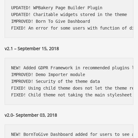
UPDATED! WPBakery Page Builder Plugin

UPDATED! Charitable widgets stored in the theme

IMPROVED! Born To Give Dashboard

FIXED! An error for some users with function of dis
v2.1 – September 15, 2018
NEW! Added GDPR Framework in recommended plugins lis
IMPROVED! Demo Importer module

IMPROVED! Security of the theme data

FIXED! Using child theme does not let the theme regi
FIXED! Child theme not taking the main stylesheet t
v2.0- September 03, 2018
NEW! BornToGive Dashboard added for users to see all