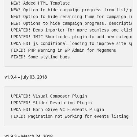
NEW! Added HTML Template

NEW! Option to hide campaign progress from list/grid
NEW! Option to hide remaining time for campaign in l
NEW! Options to hide campaign progress, description
UPDATED! Demo importer for more seamless one click i
UPDATED! IMIC Shortcodes plugin to add new category 
UPDATED! js conditional loading to improve site spee
FIXED! PHP Warning in WP Admin for Megamenu

FIXED! Some styling bugs
v1.9.4 – July 03, 2018
UPDATED! Visual Composer Plugin

UPDATED! Slider Revolution Plugin

UPDATED! BornToGive VC Elements Plugin

FIXED! Pagination not working for events listing
v1.9.3 – March 24, 2018