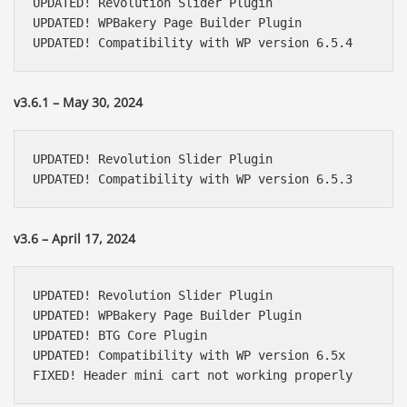
UPDATED! Revolution Slider Plugin

UPDATED! WPBakery Page Builder Plugin

UPDATED! Compatibility with WP version 6.5.4
v3.6.1 – May 30, 2024
UPDATED! Revolution Slider Plugin

UPDATED! Compatibility with WP version 6.5.3
v3.6 – April 17, 2024
UPDATED! Revolution Slider Plugin

UPDATED! WPBakery Page Builder Plugin

UPDATED! BTG Core Plugin

UPDATED! Compatibility with WP version 6.5x

FIXED! Header mini cart not working properly