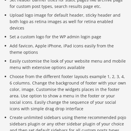
for custom post types, search results page etc.
Upload logo image for default header, sticky header and
both logo as retina images as well for retina enabled
devices
Set a custom logo for the WP admin login page
Add favicon, Apple iPhone, iPad icons easily from the
theme options
Easily customise the look of your website menu and mobile
menu with extensive options available
Choose from the different footer layouts example 1, 2, 3, 4,
6 columns. Change the background of footer with your own
color, image. Customise the widgets places in the footer
area. Use option to show a menu in the footer or your
social icons. Easily change the sequence of your social
icons with simple drag drop interface
Create unlimited sidebars using theme recommended pojo
sidebars plugin or any other sidebar plugin of your choice
and then set default sidebars for all custom posts types