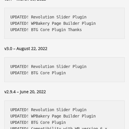
UPDATED! Revolution Slider Plugin

UPDATED! WPBakery Page Builder Plugin

UPDATED! BTG Core Plugin Thanks
v3.0 – August 22, 2022
UPDATED! Revolution Slider Plugin

UPDATED! BTG Core Plugin
v2.9.4 – June 20, 2022
UPDATED! Revolution Slider Plugin

UPDATED! WPBakery Page Builder Plugin

UPDATED! BTG Core Plugin

UPDATED! Compatibility with WP version 6.x
