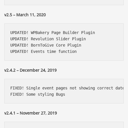
v2.5 – March 11, 2020
UPDATED! WPBakery Page Builder Plugin

UPDATED! Revolution Slider Plugin

UPDATED! BornToGive Core Plugin

UPDATED! Events time function
v2.4.2 – December 24, 2019
FIXED! Single event pages not showing correct date

FIXED! Some styling Bugs
v2.4.1 – November 27, 2019