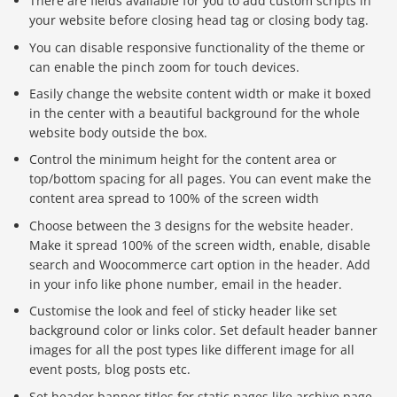
There are fields available for you to add custom scripts in
your website before closing head tag or closing body tag.
You can disable responsive functionality of the theme or
can enable the pinch zoom for touch devices.
Easily change the website content width or make it boxed
in the center with a beautiful background for the whole
website body outside the box.
Control the minimum height for the content area or
top/bottom spacing for all pages. You can event make the
content area spread to 100% of the screen width
Choose between the 3 designs for the website header.
Make it spread 100% of the screen width, enable, disable
search and Woocommerce cart option in the header. Add
in your info like phone number, email in the header.
Customise the look and feel of sticky header like set
background color or links color. Set default header banner
images for all the post types like different image for all
event posts, blog posts etc.
Set header banner titles for static pages like archive page