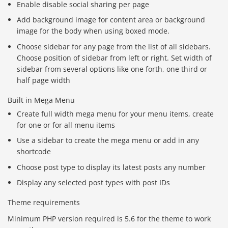
Enable disable social sharing per page
Add background image for content area or background
image for the body when using boxed mode.
Choose sidebar for any page from the list of all sidebars.
Choose position of sidebar from left or right. Set width of
sidebar from several options like one forth, one third or
half page width
Built in Mega Menu
Create full width mega menu for your menu items, create
for one or for all menu items
Use a sidebar to create the mega menu or add in any
shortcode
Choose post type to display its latest posts any number
Display any selected post types with post IDs
Theme requirements
Minimum PHP version required is 5.6 for the theme to work