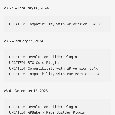
v3.5.1 – February 06, 2024
UPDATED! Compatibility with WP version 6.4.3
v3.5 – January 11, 2024
UPDATED! Revolution Slider Plugin

UPDATED! BTG Core Plugin

UPDATED! Compatibility with WP version 6.4x

UPDATED! Compatibility with PHP version 8.3x
v3.4 – December 16, 2023
UPDATED! Revolution Slider Plugin

UPDATED! WPBakery Page Builder Plugin