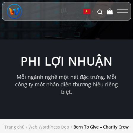
Chuyển
đến
▼
nội
dung
PHI LỢI NHUẬN
Mỗi ngành nghề một nét đặc trưng. Mỗi
công ty một nhận diện thương hiệu riêng
biệt.
Trang chủ
/
Web WordPress Đẹp
/
Born To Give – Charity Crow