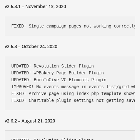
v2.6.3.1 – November 13, 2020
FIXED! Single campaign pages not working correctly
v2.6.3 – October 24, 2020
UPDATED! Revolution Slider Plugin

UPDATED! WPBakery Page Builder Plugin

UPDATED! BornToGive VC Elements Plugin

IMPROVED! No events message in events list/grid when
FIXED! Archive page using index.php template showing
FIXED! Charitable plugin settings not getting saved
Báo giá & Đặt hàng:
v2.6.2 – August 21, 2020
0903.976.769