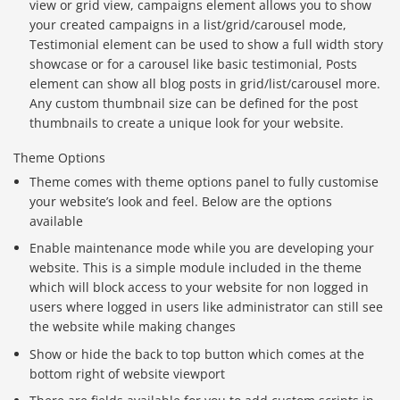
view or grid view, campaigns element allows you to show
your created campaigns in a list/grid/carousel mode,
Testimonial element can be used to show a full width story
showcase or for a carousel like basic testimonial, Posts
element can show all blog posts in grid/list/carousel more.
Any custom thumbnail size can be defined for the post
thumbnails to create a unique look for your website.
Theme Options
Theme comes with theme options panel to fully customise
your website’s look and feel. Below are the options
available
Enable maintenance mode while you are developing your
website. This is a simple module included in the theme
which will block access to your website for non logged in
users where logged in users like administrator can still see
the website while making changes
Show or hide the back to top button which comes at the
bottom right of website viewport