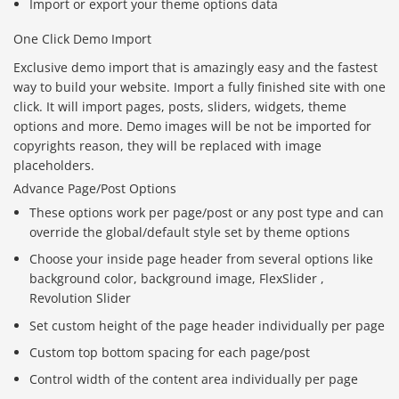
Import or export your theme options data
One Click Demo Import
Exclusive demo import that is amazingly easy and the fastest
way to build your website. Import a fully finished site with one
click. It will import pages, posts, sliders, widgets, theme
options and more. Demo images will be not be imported for
copyrights reason, they will be replaced with image
placeholders.
Advance Page/Post Options
These options work per page/post or any post type and can
override the global/default style set by theme options
Choose your inside page header from several options like
background color, background image, FlexSlider ,
Revolution Slider
Set custom height of the page header individually per page
Custom top bottom spacing for each page/post
Control width of the content area individually per page