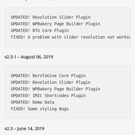
UPDATED! Revolution Slider Plugin

UPDATED! WPBakery Page Builder Plugin

UPDATED! BTG Core Plugin

FIXED! A problem with slider revolution not working
v2.3.1 – August 06, 2019
UPDATED! BornToGive Core Plugin

UPDATED! Revolution Slider Plugin

UPDATED! WPBakery Page Builder Plugin

UPDATED! IMIC Shortcodes Plugin

UPDATED! Demo Data

FIXED! Some styling Bugs
v2.3 – June 14, 2019