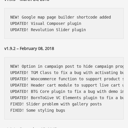
NEW! Google map page builder shortcode added

UPDATED! Visual Composer plugin

UPDATED! Revolution Slider plugin
v1.9.2 – February 08, 2018
NEW! Option in campaign post to hide campaign progre
UPDATED! TGM Class to fix a bug with activating bulk
UPDATED! Woocommerce function to support product sli
UPDATED! Header cart module to support live cart upd
UPDATED! BTG Core plugin to fix a bug with demo impo
UPDATED! BornToGive VC Elements plugin to fix a bug 
FIXED! Slider problem with gallery posts

FIXED! Some styling bugs