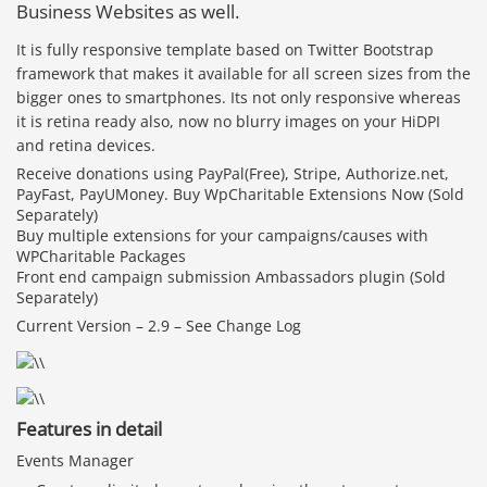
Business Websites as well.
It is fully responsive template based on Twitter Bootstrap
framework that makes it available for all screen sizes from the
bigger ones to smartphones. Its not only responsive whereas
it is retina ready also, now no blurry images on your HiDPI
and retina devices.
Receive donations using PayPal(Free), Stripe, Authorize.net,
PayFast, PayUMoney. Buy WpCharitable Extensions Now (Sold
Separately)
Buy multiple extensions for your campaigns/causes with
WPCharitable Packages
Front end campaign submission Ambassadors plugin (Sold
Separately)
Current Version – 2.9 – See Change Log
Features in detail
Events Manager