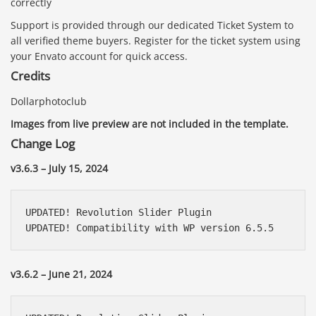
correctly
Support is provided through our dedicated Ticket System to
all verified theme buyers. Register for the ticket system using
your Envato account for quick access.
Credits
Dollarphotoclub
Images from live preview are not included in the template.
Change Log
v3.6.3 – July 15, 2024
UPDATED! Revolution Slider Plugin

UPDATED! Compatibility with WP version 6.5.5
v3.6.2 – June 21, 2024