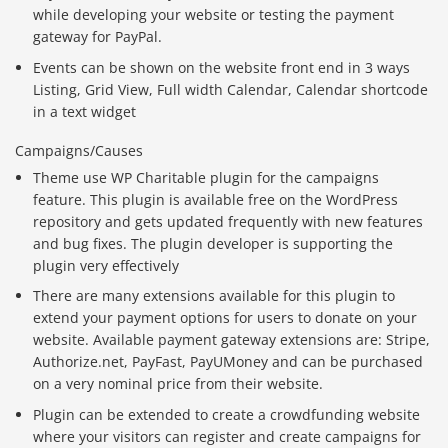
while developing your website or testing the payment
gateway for PayPal.
Events can be shown on the website front end in 3 ways
Listing, Grid View, Full width Calendar, Calendar shortcode
in a text widget
Campaigns/Causes
Theme use WP Charitable plugin for the campaigns
feature. This plugin is available free on the WordPress
repository and gets updated frequently with new features
and bug fixes. The plugin developer is supporting the
plugin very effectively
There are many extensions available for this plugin to
extend your payment options for users to donate on your
website. Available payment gateway extensions are: Stripe,
Authorize.net, PayFast, PayUMoney and can be purchased
on a very nominal price from their website.
Plugin can be extended to create a crowdfunding website
where your visitors can register and create campaigns for