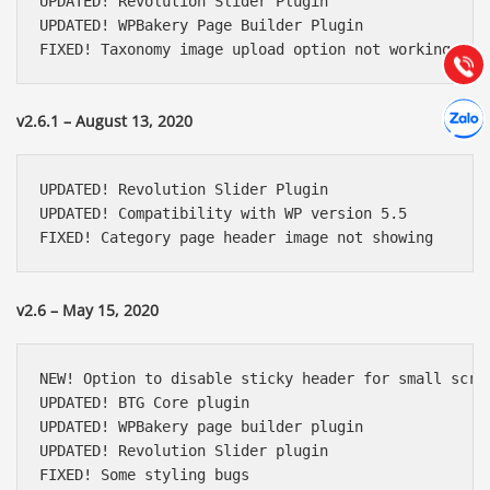
UPDATED! Revolution Slider Plugin

Hướng dẫn & Hỗ trợ:
UPDATED! WPBakery Page Builder Plugin

(028) 22.166.144
FIXED! Taxonomy image upload option not working
Tư vấn
Gọi cho
Hợp tác
Chát cù
v2.6.1 – August 13, 2020
UPDATED! Revolution Slider Plugin

UPDATED! Compatibility with WP version 5.5

FIXED! Category page header image not showing
v2.6 – May 15, 2020
NEW! Option to disable sticky header for small scree
UPDATED! BTG Core plugin

UPDATED! WPBakery page builder plugin

UPDATED! Revolution Slider plugin

FIXED! Some styling bugs