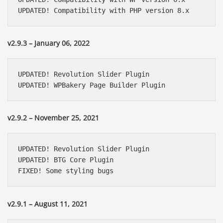
UPDATED! Compatibility with PHP version 8.x
v2.9.3 – January 06, 2022
UPDATED! Revolution Slider Plugin

UPDATED! WPBakery Page Builder Plugin
v2.9.2 – November 25, 2021
UPDATED! Revolution Slider Plugin

UPDATED! BTG Core Plugin

FIXED! Some styling bugs
v2.9.1 – August 11, 2021