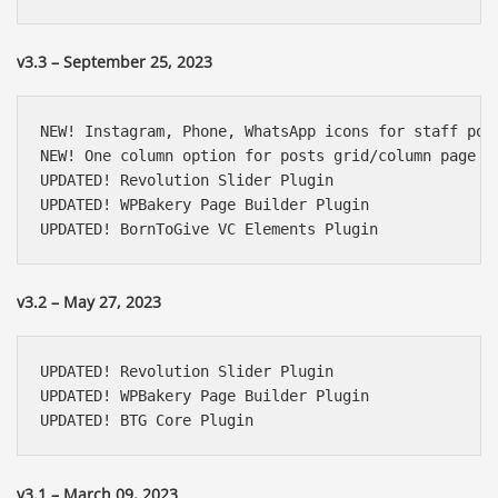
v3.3 – September 25, 2023
NEW! Instagram, Phone, WhatsApp icons for staff post
NEW! One column option for posts grid/column page bu
UPDATED! Revolution Slider Plugin

UPDATED! WPBakery Page Builder Plugin

UPDATED! BornToGive VC Elements Plugin
v3.2 – May 27, 2023
UPDATED! Revolution Slider Plugin

UPDATED! WPBakery Page Builder Plugin

UPDATED! BTG Core Plugin
v3.1 – March 09, 2023