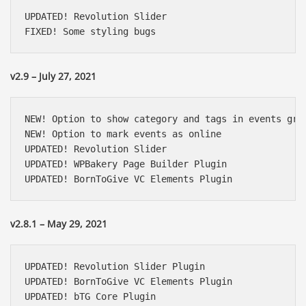
UPDATED! Revolution Slider

FIXED! Some styling bugs
v2.9 – July 27, 2021
NEW! Option to show category and tags in events grid
NEW! Option to mark events as online

UPDATED! Revolution Slider

UPDATED! WPBakery Page Builder Plugin

UPDATED! BornToGive VC Elements Plugin
v2.8.1 – May 29, 2021
UPDATED! Revolution Slider Plugin

UPDATED! BornToGive VC Elements Plugin

UPDATED! bTG Core Plugin
