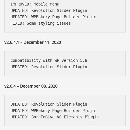
IMPROVED! Mobile menu

UPDATED! Revolution Slider Plugin 

UPDATED! WPBakery Page Builder Plugin

FIXED! Some styling issues
v2.6.4.1 – December 11, 2020
Compatibility with WP version 5.6

UPDATED! Revolution Slider Plugin
v2.6.4 – December 08, 2020
UPDATED! Revolution Slider Plugin

UPDATED! WPBakery Page Builder Plugin

UPDATED! BornToGive VC Elements Plugin