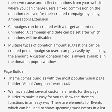
their own cause and collect donations from your website
where you can charge users a fixed commission on the
donation received for their created campaign by using
Ambassadors Extension
Campaigns can be created with a target amount or
unlimited. A campaign end date can be set after which
donations will be disabled.
Multiple types of donation amount suggestions can be
created per campaign so users can pay easily by selecting
the amount. A custom donation field is always available in
the donation popup window
Page Builder
Theme comes bundles with the most popular visual page
builder “Visual Composer” worth $46
We have added several custom elements for the page
builder to make it easy for you to show the theme’s
functions in an easy way. There are elements for Events
which can be used to show upcoming/past events in a list