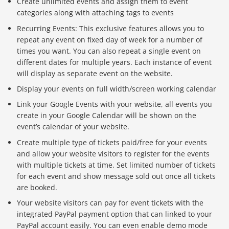
Create unlimited events and assign them to event
categories along with attaching tags to events
Recurring Events: This exclusive features allows you to
repeat any event on fixed day of week for a number of
times you want. You can also repeat a single event on
different dates for multiple years. Each instance of event
will display as separate event on the website.
Display your events on full width/screen working calendar
Link your Google Events with your website, all events you
create in your Google Calendar will be shown on the
event’s calendar of your website.
Create multiple type of tickets paid/free for your events
and allow your website visitors to register for the events
with multiple tickets at time. Set limited number of tickets
for each event and show message sold out once all tickets
are booked.
Your website visitors can pay for event tickets with the
integrated PayPal payment option that can linked to your
PayPal account easily. You can even enable demo mode