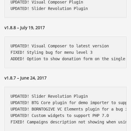
UPDATED! Visual Composer Plugin

UPDATED! Slider Revolution Plugin
v1.8.8 – July 19, 2017
UPDATED! Visual Composer to latest version

FIXED! Styling bug for menu level 3

ADDED! Option to show donation form on the single c
v1.8.7 – June 24, 2017
UPDATED! Slider Revolution Plugin

UPDATED! BTG Core plugin for demo importer to suppor
UPDATED! BORNTOGIVE VC Elements plugin for a bug in 
UPDATED! Custom widgets to support PHP 7.0

FIXED! Campaigns description not showing when using