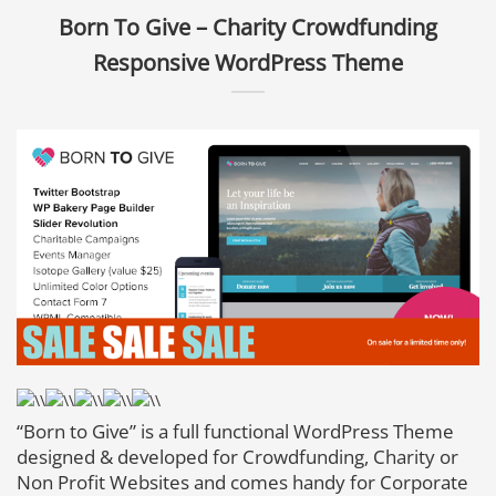
Born To Give – Charity Crowdfunding
Responsive WordPress Theme
“Born to Give” is a full functional WordPress Theme
designed & developed for Crowdfunding, Charity or
Non Profit Websites and comes handy for Corporate