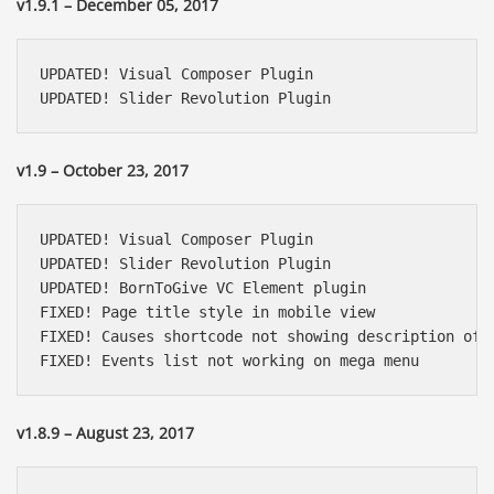
v1.9.1 – December 05, 2017
UPDATED! Visual Composer Plugin

UPDATED! Slider Revolution Plugin
v1.9 – October 23, 2017
UPDATED! Visual Composer Plugin

UPDATED! Slider Revolution Plugin

UPDATED! BornToGive VC Element plugin

FIXED! Page title style in mobile view

FIXED! Causes shortcode not showing description of c
FIXED! Events list not working on mega menu
v1.8.9 – August 23, 2017