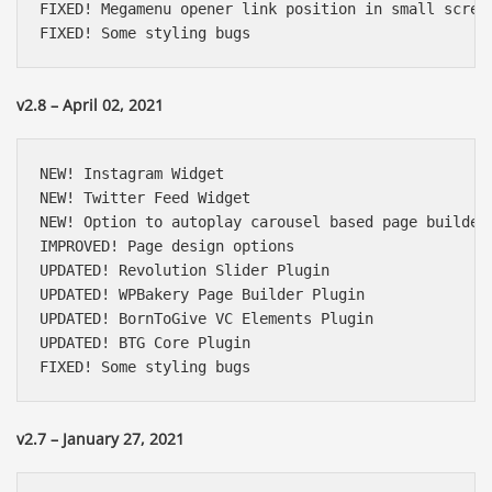
FIXED! Megamenu opener link position in small screen
FIXED! Some styling bugs
v2.8 – April 02, 2021
NEW! Instagram Widget

NEW! Twitter Feed Widget

NEW! Option to autoplay carousel based page builder 
IMPROVED! Page design options

UPDATED! Revolution Slider Plugin

UPDATED! WPBakery Page Builder Plugin

UPDATED! BornToGive VC Elements Plugin

UPDATED! BTG Core Plugin

FIXED! Some styling bugs
v2.7 – January 27, 2021