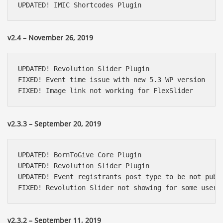
UPDATED! IMIC Shortcodes Plugin
v2.4 – November 26, 2019
UPDATED! Revolution Slider Plugin

FIXED! Event time issue with new 5.3 WP version

FIXED! Image link not working for FlexSlider
v2.3.3 – September 20, 2019
UPDATED! BornToGive Core Plugin

UPDATED! Revolution Slider Plugin

UPDATED! Event registrants post type to be not publi
FIXED! Revolution Slider not showing for some users
v2.3.2 – September 11, 2019