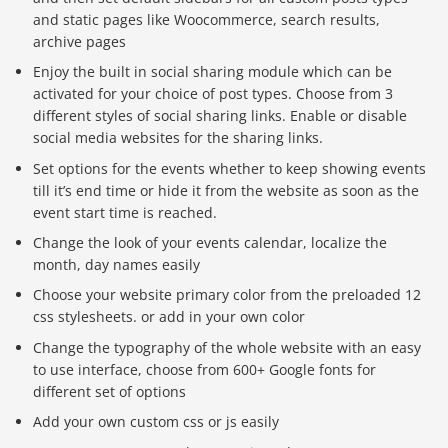
and static pages like Woocommerce, search results,
archive pages
Enjoy the built in social sharing module which can be
activated for your choice of post types. Choose from 3
different styles of social sharing links. Enable or disable
social media websites for the sharing links.
Set options for the events whether to keep showing events
till it’s end time or hide it from the website as soon as the
event start time is reached.
Change the look of your events calendar, localize the
month, day names easily
Choose your website primary color from the preloaded 12
css stylesheets. or add in your own color
Change the typography of the whole website with an easy
to use interface, choose from 600+ Google fonts for
different set of options
Add your own custom css or js easily