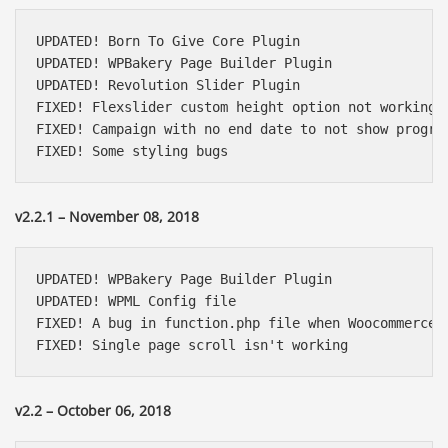
UPDATED! Born To Give Core Plugin

UPDATED! WPBakery Page Builder Plugin

UPDATED! Revolution Slider Plugin

FIXED! Flexslider custom height option not working

FIXED! Campaign with no end date to not show progres
FIXED! Some styling bugs
v2.2.1 – November 08, 2018
UPDATED! WPBakery Page Builder Plugin

UPDATED! WPML Config file

FIXED! A bug in function.php file when Woocommerce i
FIXED! Single page scroll isn't working
v2.2 – October 06, 2018