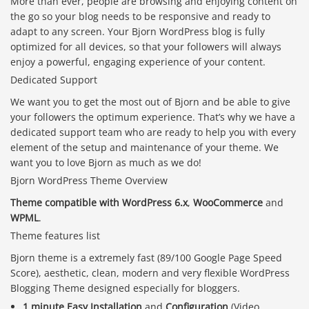
More than ever, people are browsing and enjoying content on
the go so your blog needs to be responsive and ready to
adapt to any screen. Your Bjorn WordPress blog is fully
optimized for all devices, so that your followers will always
enjoy a powerful, engaging experience of your content.
Dedicated Support
We want you to get the most out of Bjorn and be able to give
your followers the optimum experience. That’s why we have a
dedicated support team who are ready to help you with every
element of the setup and maintenance of your theme. We
want you to love Bjorn as much as we do!
Bjorn WordPress Theme Overview
Theme compatible with WordPress 6.x
,
WooCommerce
and
WPML
.
Theme features list
Bjorn theme is a extremely fast (89/100 Google Page Speed
Score), aesthetic, clean, modern and very flexible WordPress
Blogging Theme designed especially for bloggers.
1 minute Easy Installation
and
Configuration
(Video