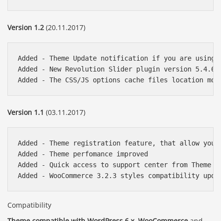
Version 1.2
(20.11.2017)
Added - Theme Update notification if you are using 
Added - New Revolution Slider plugin version 5.4.6.3
Version 1.1
(03.11.2017)
Added - Theme registration feature, that allow you 
Added - Theme perfomance improved

Added - Quick access to support center from Theme Co
Compatibility
Theme compatible with WordPress 6.x
,
WooCommerce
and