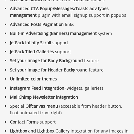
Advanced CTA Popup/Messages/Toasts adv types
management
plugin with email signup support in popups
Advanced Posts Pagination
links
Built-in Advertising (Banners) management
system
JetPack Infinity Scroll
support
JetPack Tiled Galleries
support
Set your image for Body Background
feature
Set your image for Header Background
feature
Unlimited color themes
Instagram Feed Integration
(widgets, galleries)
MailChimp Newsletter integration
Special
Offcanvas menu
(accesable from header button,
float animated from right)
Contact Forms
support
Lightbox and Lightbox Gallery
integration for any images in