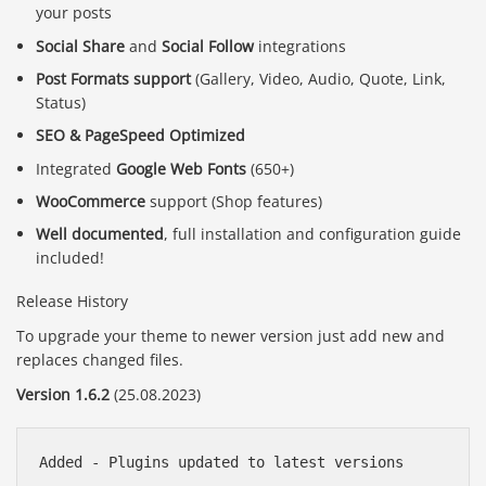
your posts
Social Share
and
Social Follow
integrations
Post Formats support
(Gallery, Video, Audio, Quote, Link,
Status)
SEO & PageSpeed Optimized
Integrated
Google Web Fonts
(650+)
WooCommerce
support (Shop features)
Well documented
, full installation and configuration guide
included!
Release History
To upgrade your theme to newer version just add new and
replaces changed files.
Version 1.6.2
(25.08.2023)