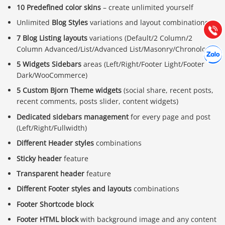
10 Predefined color skins
– create unlimited yourself
Hướng dẫn & Hỗ trợ:
(028) 22.166.144
Unlimited
Blog Styles
variations and layout combinations
Tư vấn
Gọi cho
7 Blog Listing layouts
variations (Default/2 Column/2
Hợp tác
Column Advanced/List/Advanced List/Masonry/Chronology)
Chát cù
5 Widgets Sidebars
areas (Left/Right/Footer Light/Footer
Dark/WooCommerce)
5 Custom Bjorn Theme widgets
(social share, recent posts,
recent comments, posts slider, content widgets)
Dedicated sidebars management
for every page and post
(Left/Right/Fullwidth)
Different Header styles
combinations
Sticky header
feature
Transparent header
feature
Different Footer styles and layouts
combinations
Footer Shortcode block
Footer HTML block
with background image and any content