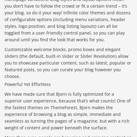
you don’t have to follow the crowd or fit a certain trend – it’s
your blog, so do it your way! Infinite color themes and dozens
of configurable options (including menu variations, header
styles, logo position, and blog listing layouts) can all be
toggled from a user-friendly control panel, so you can play
around until you find the look that works for you.
Customizable welcome blocks, promo boxes and elegant
sliders (the default, built-in slider or Slider Revolution) allow
you to showcase particular content, such as latest, popular or
featured posts, so you can curate your blog however you
choose.
Powerful Yet Effortless
We have made sure that Bjorn is fully optimized for a
superior user experience, because that’s what counts! One of
the fastest themes on ThemeForest, Bjorn makes the
experience of browsing a blog as simple, immediate and
seamless as turning the pages of a magazine, but with a rich
weight of content and power beneath the surface.