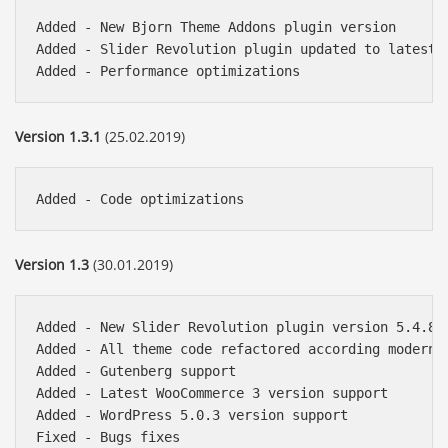
Added - New Bjorn Theme Addons plugin version

Added - Slider Revolution plugin updated to latest v
Version 1.3.1
(25.02.2019)
Version 1.3
(30.01.2019)
Added - New Slider Revolution plugin version 5.4.8.2
Added - All theme code refactored according modern W
Added - Gutenberg support

Added - Latest WooCommerce 3 version support

Added - WordPress 5.0.3 version support
