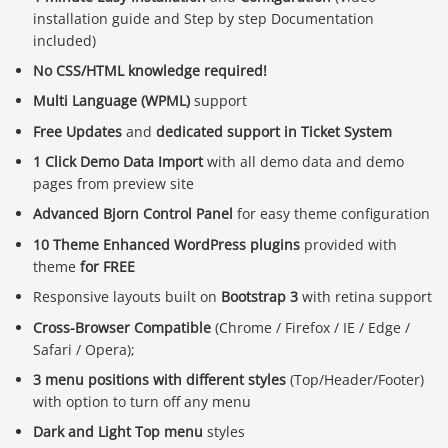
installation guide and Step by step Documentation
included)
No CSS/HTML knowledge required!
Multi Language (WPML)
support
Free Updates
and
dedicated support in Ticket System
1 Click Demo Data Import
with all demo data and demo
pages from preview site
Advanced Bjorn Control Panel
for easy theme configuration
10 Theme Enhanced WordPress plugins
provided with
theme
for FREE
Responsive layouts built on
Bootstrap 3
with retina support
Cross-Browser Compatible
(Chrome / Firefox / IE / Edge /
Safari / Opera);
3 menu positions with different styles
(Top/Header/Footer)
Báo giá & Đặt hàng:
with option to turn off any menu
0903.976.769
Dark and Light Top menu
styles