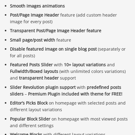
Smooth images animations
Post/Page Image Header
feature (add custom header
image for every post)
Transparent Post/Page Image Header feature
Small page/post width
feature
Disable featured image on single blog post
(separately or
for all posts)
Featured Posts Slider
with
10+ layout variations
and
Fullwidth/Boxed layouts
(with unlimited colors variations)
and
transparent header
support
Slider Revolution plugin support
with
predefined posts
sliders
–
Premium Plugin included with theme for FREE!
Editor’s Picks Block
on homepage with selected posts and
different layout variations
Popular Block Slider
on homepage with most viewed posts
and different settings
Welcome Blocks
with different layout variations