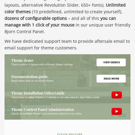
layouts, alternative Revolution Slider, 650+ fonts),
Unlimited
color themes
(10 predefined, unlimited to create yourself),
dozens of configurable options
– and all of this
you can
manage with 1 click of your mouse
in our unique user friendly
Bjorn Control Panel.
We have dedicated support team to provide aftersale email to
email support for theme customers.