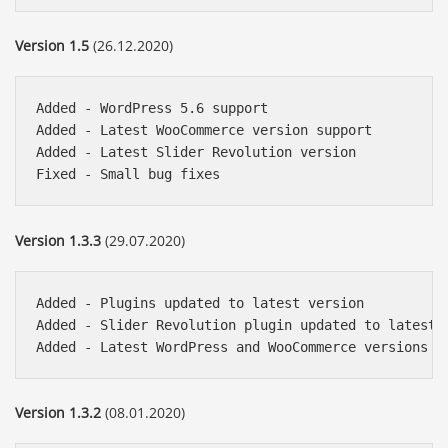
Version 1.5
(26.12.2020)
Added - WordPress 5.6 support

Added - Latest WooCommerce version support

Added - Latest Slider Revolution version

Version 1.3.3
(29.07.2020)
Added - Plugins updated to latest version

Added - Slider Revolution plugin updated to latest v
Version 1.3.2
(08.01.2020)