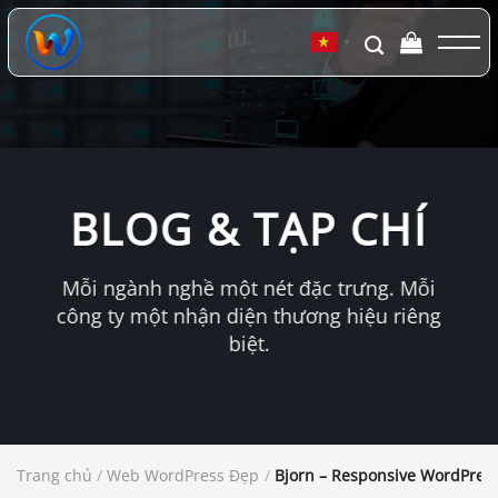
Chuyển
đến
▼
nội
dung
BLOG & TẠP CHÍ
Mỗi ngành nghề một nét đặc trưng. Mỗi
công ty một nhận diện thương hiệu riêng
biệt.
Trang chủ
/
Web WordPress Đẹp
/
Bjorn – Responsive WordPres