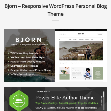
Bjorn – Responsive WordPress Personal Blog
Theme