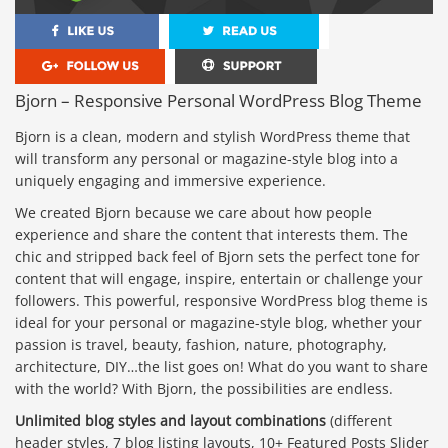
Bjorn – Responsive Personal WordPress Blog Theme
Bjorn is a clean, modern and stylish WordPress theme that
will transform any personal or magazine-style blog into a
uniquely engaging and immersive experience.
We created Bjorn because we care about how people
experience and share the content that interests them. The
chic and stripped back feel of Bjorn sets the perfect tone for
content that will engage, inspire, entertain or challenge your
followers. This powerful, responsive WordPress blog theme is
ideal for your personal or magazine-style blog, whether your
passion is travel, beauty, fashion, nature, photography,
architecture, DIY…the list goes on! What do you want to share
with the world? With Bjorn, the possibilities are endless.
Unlimited blog styles and layout combinations
(different
header styles, 7 blog listing layouts, 10+ Featured Posts Slider