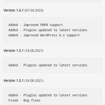
Version 1.6.1
(07.04.2023)
Added - improved PHP8 support

Added - Plugins updated to latest versions

Version 1.5.1
(18.08.2021)
Version 1.5.1
(18.08.2021)
Added - Plugins updated to latest versions
