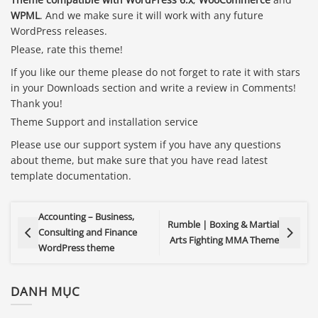
WPML
. And we make sure it will work with any future
WordPress releases.
Please, rate this theme!
If you like our theme please do not forget to rate it with stars
in your Downloads section and write a review in Comments!
Thank you!
Theme Support and installation service
Please use our support system if you have any questions
about theme, but make sure that you have read latest
template documentation.
Accounting – Business,
Rumble | Boxing & Martial
Consulting and Finance
Arts Fighting MMA Theme
WordPress theme
DANH MỤC