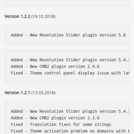
Version 1.2.2
(19.10.2018)
Added - New Revolution Slider plugin version 5.4.7.4
Added - New CMB2 plugin version 2.4.0

Version 1.2.1
(13.03.2018)
Added - New Revolution Slider plugin version 5.4.7.1
Added - New CMB2 plugin version 2.3.0

Fixed - Translation fixes for some strings
