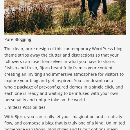
Pure Blogging
The clean, pure design of this contemporary WordPress blog
theme strips away the clutter and distractions so that your
followers can lose themselves in what you have to share.
Stylish and fresh, Bjorn beautifully frames your content,
creating an inviting and immersive atmosphere for visitors to
explore your blog and get inspired. You can download a
whole package of pre-configured demos in a single click, and
each one is ready and waiting to be infused with your own
personality and unique take on the world.
Limitless Possibilities
With Bjorn, you can really let your imagination and creativity
flow, and compose a blog that is truly one of a kind. Unlimited
homepage variations, blog styles and layout options mean