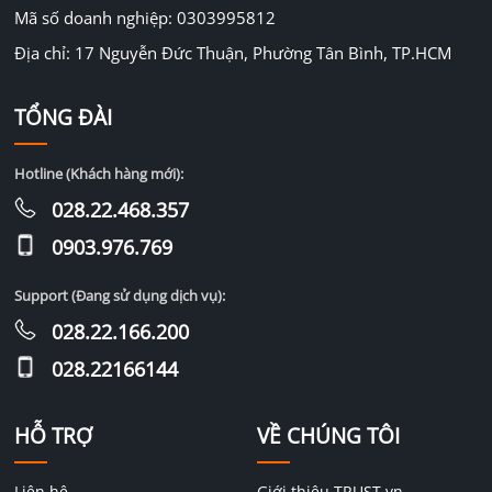
Mã số doanh nghiệp: 0303995812
Địa chỉ: 17 Nguyễn Đức Thuận, Phường Tân Bình, TP.HCM
TỔNG ĐÀI
Hotline (Khách hàng mới):
028.22.468.357
0903.976.769
Support (Đang sử dụng dịch vụ):
028.22.166.200
028.22166144
HỖ TRỢ
VỀ CHÚNG TÔI
Liên hệ
Giới thiệu TRUST.vn