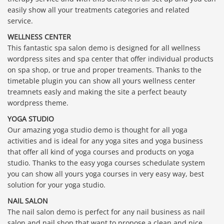
easily show all your treatments categories and related
service.
WELLNESS CENTER
This fantastic spa salon demo is designed for all wellness
wordpress sites and spa center that offer individual products
on spa shop, or true and proper treaments. Thanks to the
timetable plugin you can show all yours wellness center
treamnets easly and making the site a perfect beauty
wordpress theme.
YOGA STUDIO
Our amazing yoga studio demo is thought for all yoga
activities and is ideal for any yoga sites and yoga business
that offer all kind of yoga courses and products on yoga
studio. Thanks to the easy yoga courses schedulate system
you can show all yours yoga courses in very easy way, best
solution for your yoga studio.
NAIL SALON
The nail salon demo is perfect for any nail business as nail
salon and nail shop that want to propose a clean and nice