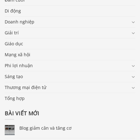
Di động
Doanh nghiệp
Giải trí
Giáo dục
Mạng xã hội
Phi lợi nhuận
Sáng tạo
Thương mại điện tử
Tổng hợp
BÀI VIẾT MỚI
Blog giảm cân và tăng cơ