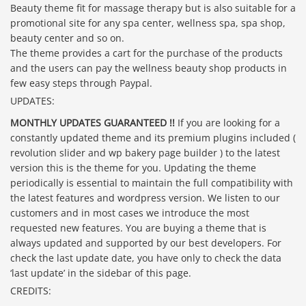
Beauty theme fit for massage therapy but is also suitable for a
promotional site for any spa center, wellness spa, spa shop,
beauty center and so on.
The theme provides a cart for the purchase of the products
and the users can pay the wellness beauty shop products in
few easy steps through Paypal.
UPDATES:
MONTHLY UPDATES GUARANTEED !!
If you are looking for a
constantly updated theme and its premium plugins included (
revolution slider and wp bakery page builder ) to the latest
version this is the theme for you. Updating the theme
periodically is essential to maintain the full compatibility with
the latest features and wordpress version. We listen to our
customers and in most cases we introduce the most
requested new features. You are buying a theme that is
always updated and supported by our best developers. For
check the last update date, you have only to check the data
‘last update’ in the sidebar of this page.
CREDITS: