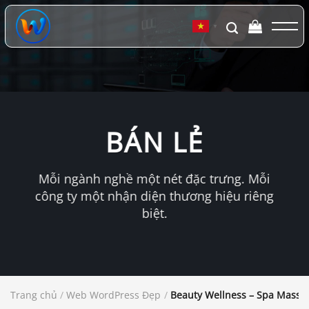
Chuyển
đến
▼
nội
dung
BÁN LẺ
Mỗi ngành nghề một nét đặc trưng. Mỗi
công ty một nhận diện thương hiệu riêng
biệt.
Trang chủ
/
Web WordPress Đẹp
/
Beauty Wellness – Spa Mass