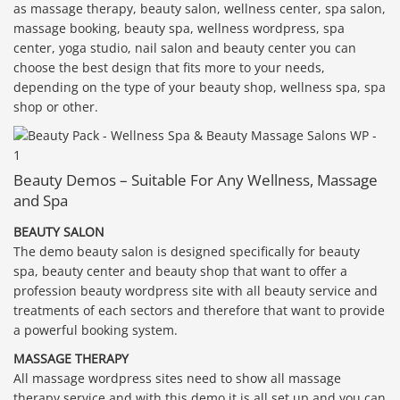
as massage therapy, beauty salon, wellness center, spa salon,
massage booking, beauty spa, wellness wordpress, spa
center, yoga studio, nail salon and beauty center you can
choose the best design that fits more to your needs,
depending on the type of your beauty shop, wellness spa, spa
shop or other.
Beauty Demos – Suitable For Any Wellness, Massage
and Spa
BEAUTY SALON
The demo beauty salon is designed specifically for beauty
spa, beauty center and beauty shop that want to offer a
profession beauty wordpress site with all beauty service and
treatments of each sectors and therefore that want to provide
a powerful booking system.
MASSAGE THERAPY
All massage wordpress sites need to show all massage
therapy service and with this demo it is all set up and you can