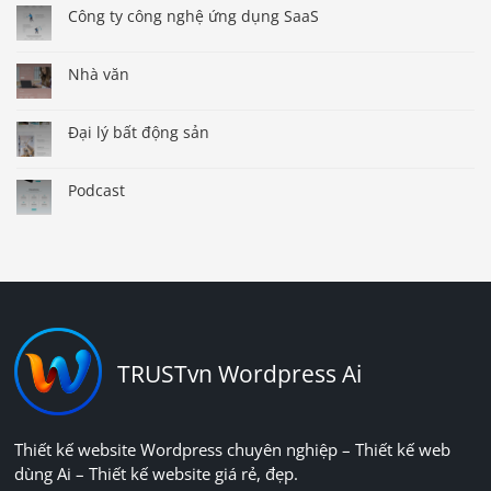
Công ty công nghệ ứng dụng SaaS
Nhà văn
Đại lý bất động sản
Podcast
TRUSTvn Wordpress Ai
Thiết kế website Wordpress chuyên nghiệp – Thiết kế web
dùng Ai – Thiết kế website giá rẻ, đẹp.