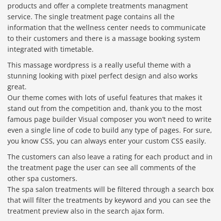
products and offer a complete treatments managment
service. The single treatment page contains all the
information that the wellness center needs to communicate
to their customers and there is a massage booking system
integrated with timetable.
This massage wordpress is a really useful theme with a
stunning looking with pixel perfect design and also works
great.
Our theme comes with lots of useful features that makes it
stand out from the competition and, thank you to the most
famous page builder Visual composer you won’t need to write
even a single line of code to build any type of pages. For sure,
you know CSS, you can always enter your custom CSS easily.
The customers can also leave a rating for each product and in
the treatment page the user can see all comments of the
other spa customers.
The spa salon treatments will be filtered through a search box
that will filter the treatments by keyword and you can see the
treatment preview also in the search ajax form.