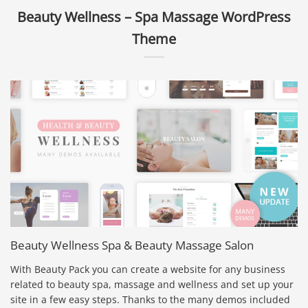
Beauty Wellness – Spa Massage WordPress
Theme
Beauty Wellness Spa & Beauty Massage Salon
With Beauty Pack you can create a website for any business
related to beauty spa, massage and wellness and set up your
site in a few easy steps. Thanks to the many demos included