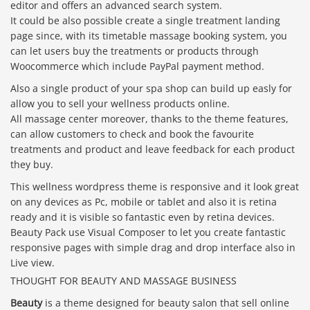
editor and offers an advanced search system.
It could be also possible create a single treatment landing
page since, with its timetable massage booking system, you
can let users buy the treatments or products through
Woocommerce which include PayPal payment method.
Also a single product of your spa shop can build up easly for
allow you to sell your wellness products online.
All massage center moreover, thanks to the theme features,
can allow customers to check and book the favourite
treatments and product and leave feedback for each product
they buy.
This wellness wordpress theme is responsive and it look great
on any devices as Pc, mobile or tablet and also it is retina
ready and it is visible so fantastic even by retina devices.
Beauty Pack use Visual Composer to let you create fantastic
responsive pages with simple drag and drop interface also in
Live view.
THOUGHT FOR BEAUTY AND MASSAGE BUSINESS
Beauty
is a theme designed for beauty salon that sell online