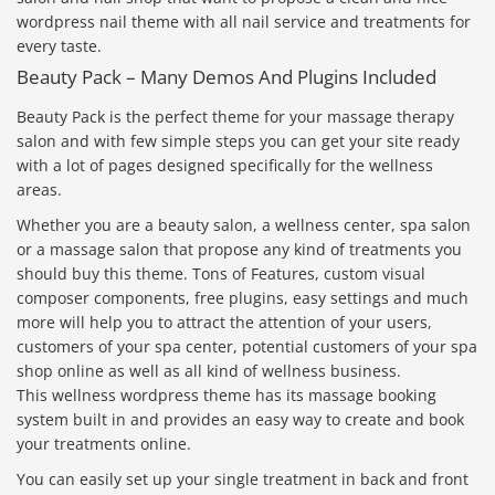
wordpress nail theme with all nail service and treatments for
every taste.
Beauty Pack – Many Demos And Plugins Included
Beauty Pack is the perfect theme for your massage therapy
salon and with few simple steps you can get your site ready
with a lot of pages designed specifically for the wellness
areas.
Whether you are a beauty salon, a wellness center, spa salon
or a massage salon that propose any kind of treatments you
should buy this theme. Tons of Features, custom visual
composer components, free plugins, easy settings and much
more will help you to attract the attention of your users,
customers of your spa center, potential customers of your spa
shop online as well as all kind of wellness business.
This wellness wordpress theme has its massage booking
system built in and provides an easy way to create and book
your treatments online.
You can easily set up your single treatment in back and front