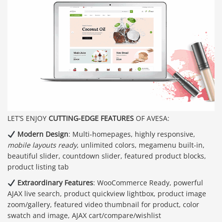
LET’S ENJOY
CUTTING-EDGE FEATURES
OF AVESA:
Modern Design
: Multi-homepages, highly responsive,
mobile layouts ready
, unlimited colors, megamenu built-in,
beautiful slider, countdown slider, featured product blocks,
product listing tab
Extraordinary Features
: WooCommerce Ready, powerful
AJAX live search, product quickview lightbox, product image
zoom/gallery, featured video thumbnail for product, color
swatch and image, AJAX cart/compare/wishlist