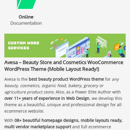
Avesa – Beauty Store and Cosmetics WooCommerce
WordPress Theme (Mobile Layout Ready!)
Avesa is the
best beauty product WordPress theme
for
any
beauty, cosmetics, organic food, bakery, grocery or
agriculture product store
. Also, as a Power Elite Author with
over 11+ years of experience in Web Design
, we develop this
theme as a beautiful, unique and professional design for all
ecommerce website.
With
08+ beautiful homepage designs, mobile layouts ready,
multi vendor marketplace support
and full ecommerce