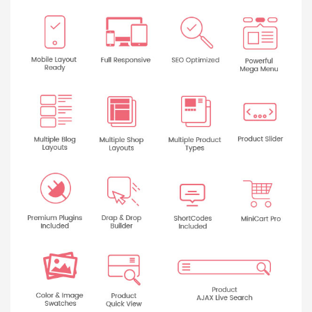
Báo giá & Đặt hàng:
0903.976.769