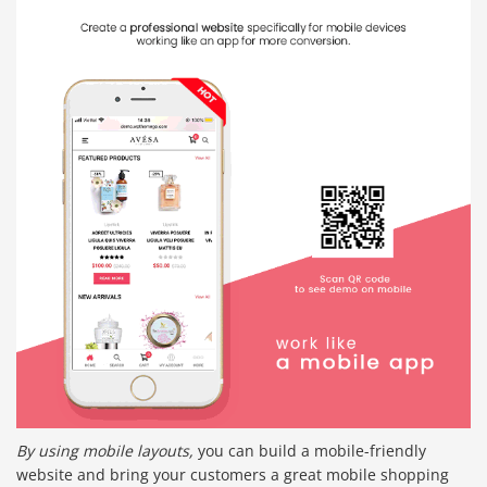
By using mobile layouts,
you can build a mobile-friendly
website and bring your customers a great mobile shopping