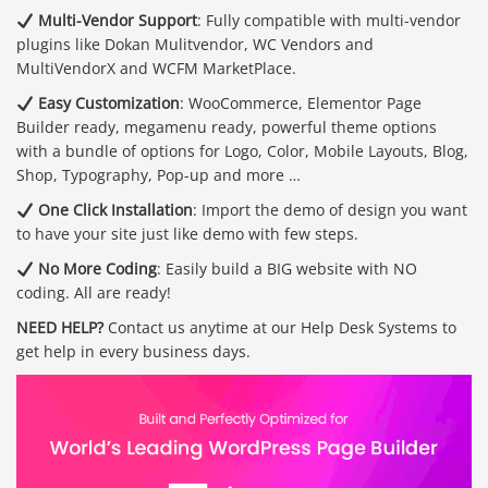
Multi-Vendor Support
: Fully compatible with multi-vendor
plugins like Dokan Mulitvendor, WC Vendors and
MultiVendorX and WCFM MarketPlace.
Easy Customization
: WooCommerce, Elementor Page
Builder ready, megamenu ready, powerful theme options
with a bundle of options for Logo, Color, Mobile Layouts, Blog,
Shop, Typography, Pop-up and more …
One Click Installation
: Import the demo of design you want
to have your site just like demo with few steps.
No More Coding
: Easily build a BIG website with NO
coding. All are ready!
NEED HELP?
Contact us anytime at our Help Desk Systems to
get help in every business days.