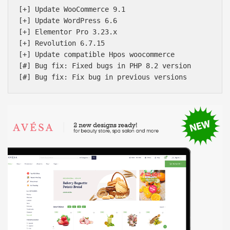
[+] Update WooCommerce 9.1

[+] Update WordPress 6.6

[+] Elementor Pro 3.23.x

[+] Revolution 6.7.15

[+] Update compatible Hpos woocommerce

[#] Bug fix: Fixed bugs in PHP 8.2 version
