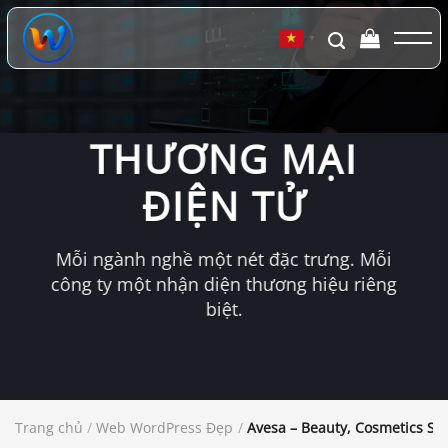
Chuyển
đến
▼
nội
dung
THƯƠNG MẠI
ĐIỆN TỬ
Mỗi ngành nghề một nét đặc trưng. Mỗi
công ty một nhận diện thương hiệu riêng
biệt.
Trang chủ
/
Web WordPress Đẹp
/
Avesa – Beauty, Cosmetics S