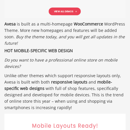
Avesa
is built as a multi-homepage
WooCommerce
WordPress
Theme. More new homepages and features will be added
soon.
Buy the theme today, and you will get all updates in the
future!
HOT MOBILE-SPECIFIC WEB DESIGN
Do you want to have a professional online store on mobile
devices?
Unlike other themes which support responsive layouts only,
Avesa is built with both
responsive layouts
and
mobile-
specific web designs
with full of shop features, specifically
designed and developed for mobile devices. This is the trend
of online store this year – when using and shopping via
smartphones is increasing rapidly!