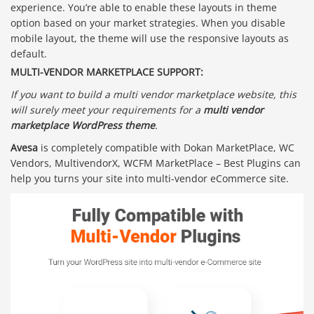
experience. You’re able to enable these layouts in theme
option based on your market strategies. When you disable
mobile layout, the theme will use the responsive layouts as
default.
MULTI-VENDOR MARKETPLACE SUPPORT:
If you want to build a multi vendor marketplace website, this
will surely meet your requirements for a
multi vendor
marketplace WordPress theme
.
Avesa
is completely compatible with Dokan MarketPlace, WC
Vendors, MultivendorX, WCFM MarketPlace – Best Plugins can
help you turns your site into multi-vendor eCommerce site.