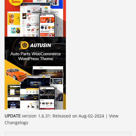
UPDATE
version 1.6.31: Released on Aug-02-2024 | View
Changelogs