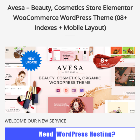
Avesa – Beauty, Cosmetics Store Elementor
WooCommerce WordPress Theme (08+
Indexes + Mobile Layout)
WELCOME OUR NEW SERVICE