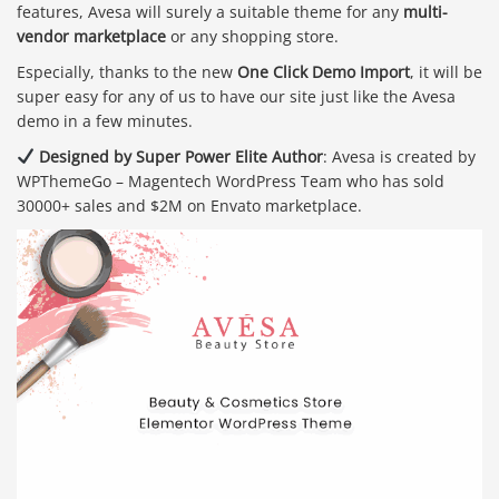
features, Avesa will surely a suitable theme for any
multi-
vendor marketplace
or any shopping store.
Especially, thanks to the new
One Click Demo Import
, it will be
super easy for any of us to have our site just like the Avesa
demo in a few minutes.
Designed by Super Power Elite Author
: Avesa is created by
WPThemeGo – Magentech WordPress Team who has sold
30000+ sales and $2M on Envato marketplace.