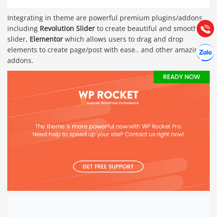
Hướng dẫn & Hỗ trợ:
Integrating in theme are powerful premium plugins/addons,
(028) 22.166.144
Tư vấn
Gọi cho
including
Revolution Slider
to create beautiful and smooth
slider,
Elementor
which allows users to drag and drop
Hợp tác
elements to create page/post with ease.. and other amazing
Chát cù
addons.