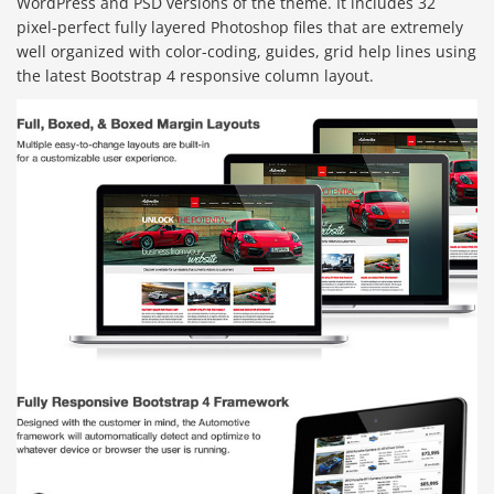
WordPress and PSD versions of the theme. It includes 32
pixel-perfect fully layered Photoshop files that are extremely
well organized with color-coding, guides, grid help lines using
the latest Bootstrap 4 responsive column layout.