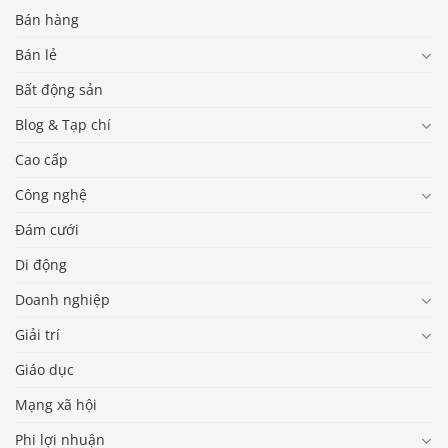
Bán hàng
Bán lẻ
Bất động sản
Blog & Tạp chí
Cao cấp
Công nghệ
Đám cưới
Di động
Doanh nghiệp
Giải trí
Giáo dục
Mạng xã hội
Phi lợi nhuận