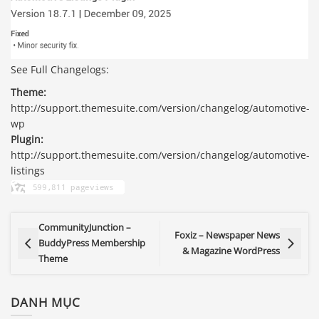
See Full Changelogs:
Theme:
http://support.themesuite.com/version/changelog/automotive-
wp
Plugin:
http://support.themesuite.com/version/changelog/automotive-
listings
CommunityJunction –
Foxiz – Newspaper News
BuddyPress Membership
& Magazine WordPress
Theme
DANH MỤC