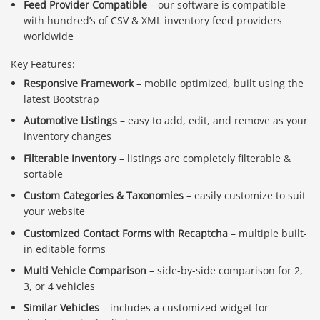
Feed Provider Compatible
– our software is compatible
with hundred’s of CSV & XML inventory feed providers
worldwide
Key Features:
Responsive Framework
– mobile optimized, built using the
latest Bootstrap
Automotive Listings
– easy to add, edit, and remove as your
inventory changes
Filterable Inventory
– listings are completely filterable &
sortable
Custom Categories & Taxonomies
– easily customize to suit
your website
Customized Contact Forms with Recaptcha
– multiple built-
in editable forms
Multi Vehicle Comparison
– side-by-side comparison for 2,
3, or 4 vehicles
Similar Vehicles
– includes a customized widget for