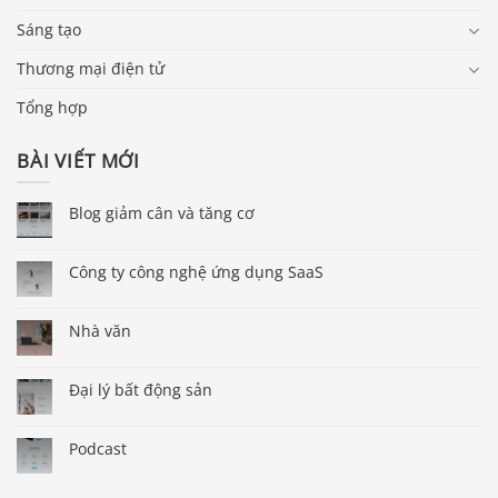
Sáng tạo
Thương mại điện tử
Tổng hợp
BÀI VIẾT MỚI
Blog giảm cân và tăng cơ
Công ty công nghệ ứng dụng SaaS
Nhà văn
Đại lý bất động sản
Podcast