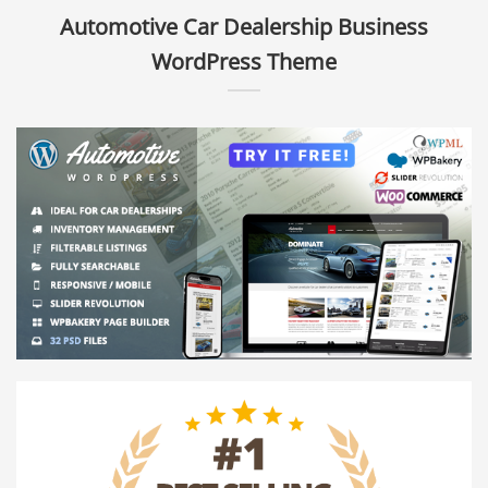
Automotive Car Dealership Business
WordPress Theme