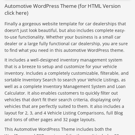
Automotive WordPress Theme (for HTML Version
click here)
Finally a gorgeous website template for car dealerships that
doesn’t just look beautiful, but also includes complete easy-
to-use functionality. Whether your business is a small car
dealer or a large fully functional car dealership, you are sure
to find what you need in this automotive WordPress theme.
It includes a well-designed inventory management system
that is a breeze to setup and customize for your vehicle
inventory. Includes a completely customizable, filterable, and
sortable Inventory Search to search your Vehicle Listings, as
well as a complete Inventory Management System and Loan
Calculator. It also enables customers to quickly filter out
vehicles that don’t fit their search criteria, displaying only
vehicles that are perfectly suited to them. It also includes a
layout for 2, 3, and 4 Vehicle Listing Comparisons, full Blog
and tons of other pages and 32 page layouts.
This Automotive WordPress Theme includes both the