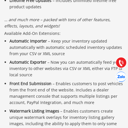
Lifetime Free Updates
– includes unlimited lifetime free
product updates
… and much more – packed with tons of other features,
effects, layouts, and widgets!
Báo giá & Đặt hàng:
Available Add-On Extensions:
0903.976.769
Automatic Importer
– Keep your inventory updated
automatically with automatic scheduled inventory updates
Hướng dẫn & Hỗ trợ:
from your CSV or XML source
(028) 22.166.144
Tư vấn
Automatic Exporter
– Now you can automatically feed your
Gọi cho
inventory to other websites via CSV or XML either via FTP or
Hợp tác
local source
Chát cù
Front End Submission
– Enables customers to post vehicles
from the front end of the website. Includes a dealer
management console that supports multiple listings per
account, PayPal Integration, and much more
Watermark Listing Images
– Enables customers create
unique watermark overlays for inventory listing gallery
images, including the ability to apply them to only some