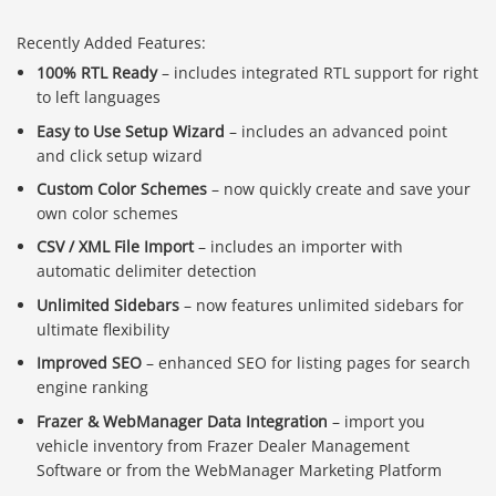
Recently Added Features:
100% RTL Ready
– includes integrated RTL support for right
to left languages
Easy to Use Setup Wizard
– includes an advanced point
and click setup wizard
Custom Color Schemes
– now quickly create and save your
own color schemes
CSV / XML File Import
– includes an importer with
automatic delimiter detection
Unlimited Sidebars
– now features unlimited sidebars for
ultimate flexibility
Improved SEO
– enhanced SEO for listing pages for search
engine ranking
Frazer & WebManager Data Integration
– import you
vehicle inventory from Frazer Dealer Management
Software or from the WebManager Marketing Platform