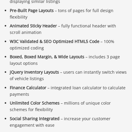
displaying similar listings
Pre-Built Page Layouts
– tons of pages for full design
flexibility
Animated Sticky Header
– fully functional header with
scroll animation
W3C Validated & SEO Optimized HTML5 Code
– 100%
optimized coding
Boxed, Boxed Margin, & Wide Layouts
– includes 3 page
layout options
jQuery Inventory Layouts
– users can instantly switch views
of vehicle listings
Finance Calculator
– integrated loan calculator to calculate
payments
Unlimited Color Schemes
– millions of unique color
schemes for flexibility
Social Sharing Integrated
– increase your customer
engagement with ease