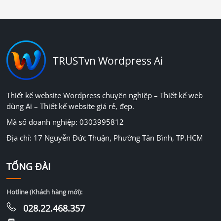
TRUSTvn Wordpress Ai
Thiết kế website Wordpress chuyên nghiệp – Thiết kế web
dùng Ai – Thiết kế website giá rẻ, đẹp.
Mã số doanh nghiệp: 0303995812
Địa chỉ: 17 Nguyễn Đức Thuận, Phường Tân Bình, TP.HCM
TỔNG ĐÀI
Hotline (Khách hàng mới):
028.22.468.357