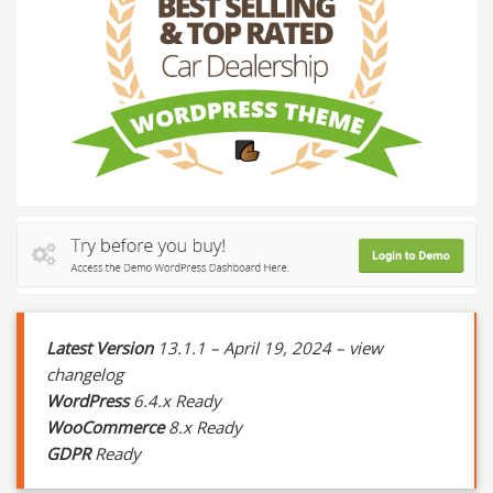
Latest Version
13.1.1 – April 19, 2024 – view
changelog
WordPress
6.4.x Ready
WooCommerce
8.x Ready
GDPR
Ready