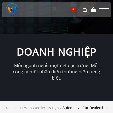
Chuyển
đến
▼
nội
dung
DOANH NGHIỆP
Mỗi ngành nghề một nét đặc trưng. Mỗi
công ty một nhận diện thương hiệu riêng
biệt.
Trang chủ
/
Web WordPress Đẹp
/
Automotive Car Dealership B