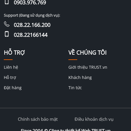
0903.976.769
Support (Đang sử dụng dịch vụ):
028.22.166.200
028.22166144
HỖ TRỢ
VỀ CHÚNG TÔI
Liên hệ
Giới thiệu TRUST.vn
Hỗ trợ
Khách hàng
Đặt hàng
Tin tức
Chính sách bảo mật
Điều khoản dịch vụ
Since 2004 ©
Công ty thiết kế Web TRUST.vn