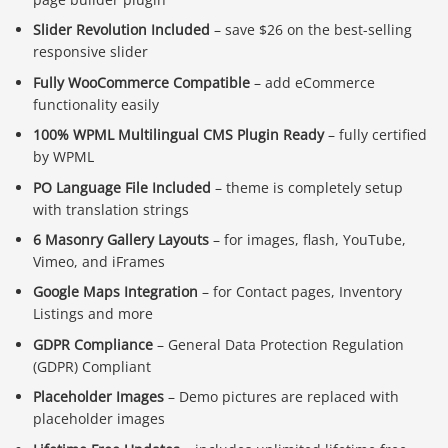
Slider Revolution Included
– save $26 on the best-selling
responsive slider
Fully WooCommerce Compatible
– add eCommerce
functionality easily
100% WPML Multilingual CMS Plugin Ready
– fully certified
by WPML
PO Language File Included
– theme is completely setup
with translation strings
6 Masonry Gallery Layouts
– for images, flash, YouTube,
Vimeo, and iFrames
Google Maps Integration
– for Contact pages, Inventory
Listings and more
GDPR Compliance
– General Data Protection Regulation
(GDPR) Compliant
Placeholder Images
– Demo pictures are replaced with
placeholder images