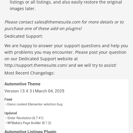
listings or all listings, and also easily restore the original
images later.
Please contact sales@themesuite.com for more details or to
purchase one of these add-on plugins!
Dedicated Support:
We are happy to answer your support questions and help you
with problems you may encounter. Please post your question
on our Dedicated Support website at
http://support.themesuite.com/ and we will try to assist!
Most Recent Changelogs: