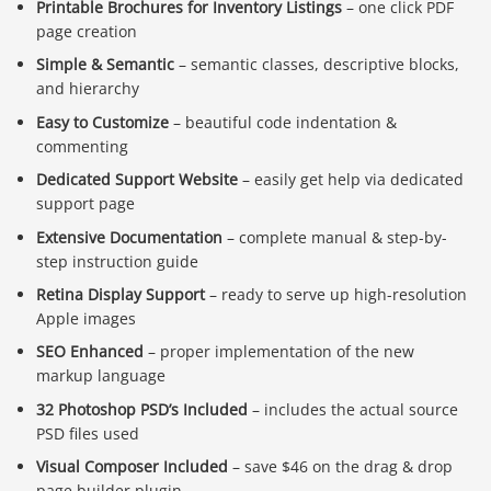
Printable Brochures for Inventory Listings
– one click PDF
page creation
Simple & Semantic
– semantic classes, descriptive blocks,
and hierarchy
Easy to Customize
– beautiful code indentation &
commenting
Dedicated Support Website
– easily get help via dedicated
support page
Extensive Documentation
– complete manual & step-by-
step instruction guide
Retina Display Support
– ready to serve up high-resolution
Apple images
SEO Enhanced
– proper implementation of the new
markup language
32 Photoshop PSD’s Included
– includes the actual source
PSD files used
Visual Composer Included
– save $46 on the drag & drop
page builder plugin