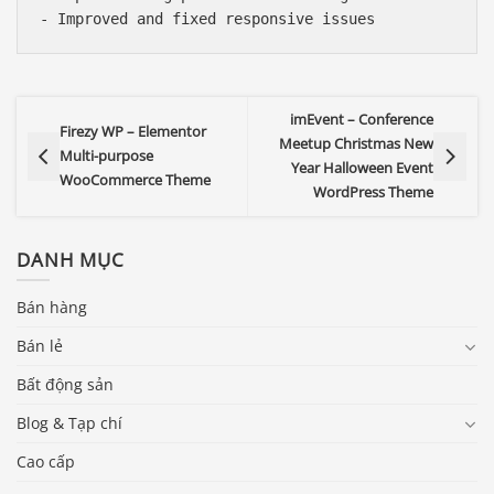
imEvent – Conference
Firezy WP – Elementor
Meetup Christmas New
Multi-purpose
Year Halloween Event
WooCommerce Theme
WordPress Theme
DANH MỤC
Bán hàng
Bán lẻ
Bất động sản
Blog & Tạp chí
Cao cấp