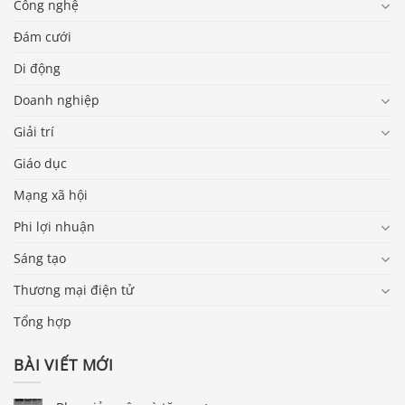
Công nghệ
Đám cưới
Di động
Doanh nghiệp
Giải trí
Giáo dục
Mạng xã hội
Phi lợi nhuận
Sáng tạo
Thương mại điện tử
Tổng hợp
BÀI VIẾT MỚI