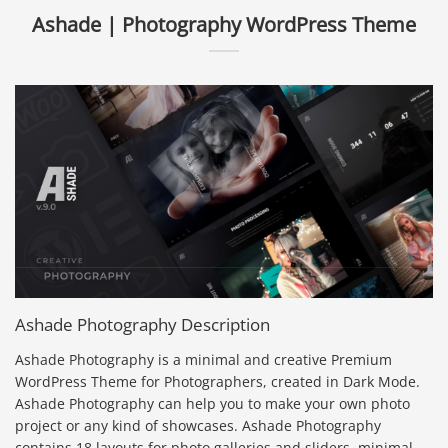
Ashade | Photography WordPress Theme
Ashade Photography Description
Ashade Photography is a minimal and creative Premium
WordPress Theme for Photographers, created in Dark Mode.
Ashade Photography can help you to make your own photo
project or any kind of showcases. Ashade Photography
contains 18 layouts for photo galleries and sliders, minimal