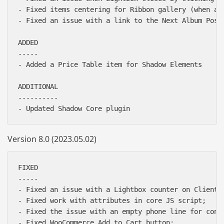
- Fixed items centering for Ribbon gallery (when a g
- Fixed an issue with a link to the Next Album Post 
ADDED

-----

- Added a Price Table item for Shadow Elements

ADDITIONAL

----------

Version 8.0 (2023.05.02)
FIXED

-----

- Fixed an issue with a Lightbox counter on Client p
- Fixed work with attributes in core JS script;

- Fixed the issue with an empty phone line for conta
- Fixed WooCommerce Add to Cart button;
