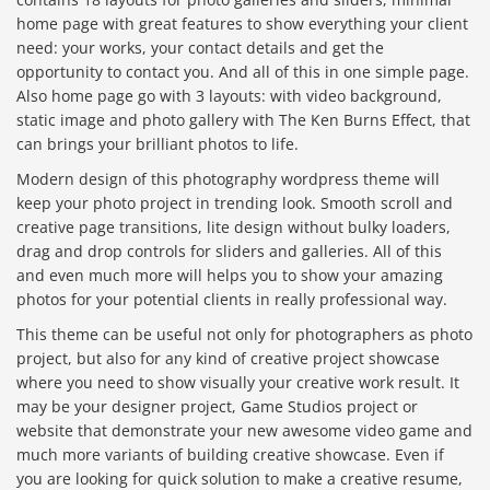
home page with great features to show everything your client
need: your works, your contact details and get the
opportunity to contact you. And all of this in one simple page.
Also home page go with 3 layouts: with video background,
static image and photo gallery with The Ken Burns Effect, that
can brings your brilliant photos to life.
Modern design of this photography wordpress theme will
keep your photo project in trending look. Smooth scroll and
creative page transitions, lite design without bulky loaders,
drag and drop controls for sliders and galleries. All of this
and even much more will helps you to show your amazing
photos for your potential clients in really professional way.
This theme can be useful not only for photographers as photo
project, but also for any kind of creative project showcase
where you need to show visually your creative work result. It
may be your designer project, Game Studios project or
website that demonstrate your new awesome video game and
much more variants of building creative showcase. Even if
you are looking for quick solution to make a creative resume,