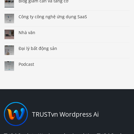
Blog giảm cân và tăng cơ
Công ty công nghệ ứng dụng SaaS
Nhà văn
Đại lý bất động sản
Podcast
TRUSTvn Wordpress Ai