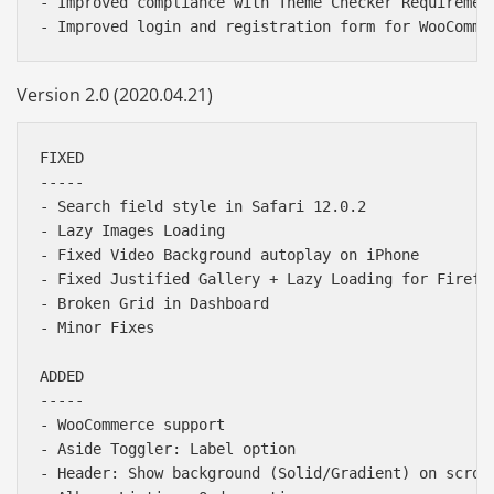
- Improved compliance with Theme Checker Requirement
Version 2.0 (2020.04.21)
FIXED

-----

- Search field style in Safari 12.0.2

- Lazy Images Loading

- Fixed Video Background autoplay on iPhone

- Fixed Justified Gallery + Lazy Loading for Firefox
- Broken Grid in Dashboard

- Minor Fixes

ADDED

-----

- WooCommerce support

- Aside Toggler: Label option

- Header: Show background (Solid/Gradient) on scroll