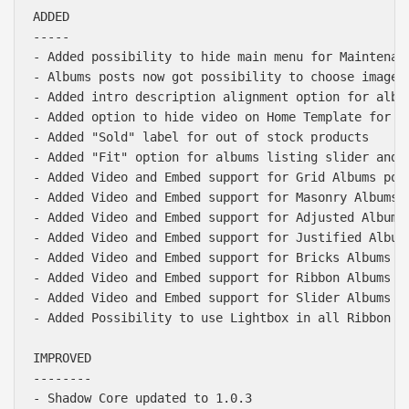
ADDED

-----

- Added possibility to hide main menu for Maintenanc
- Albums posts now got possibility to choose images 
- Added intro description alignment option for album
- Added option to hide video on Home Template for mo
- Added "Sold" label for out of stock products

- Added "Fit" option for albums listing slider and s
- Added Video and Embed support for Grid Albums post
- Added Video and Embed support for Masonry Albums p
- Added Video and Embed support for Adjusted Albums 
- Added Video and Embed support for Justified Albums
- Added Video and Embed support for Bricks Albums po
- Added Video and Embed support for Ribbon Albums po
- Added Video and Embed support for Slider Albums po
- Added Possibility to use Lightbox in all Ribbon al
IMPROVED

--------

- Shadow Core updated to 1.0.3
