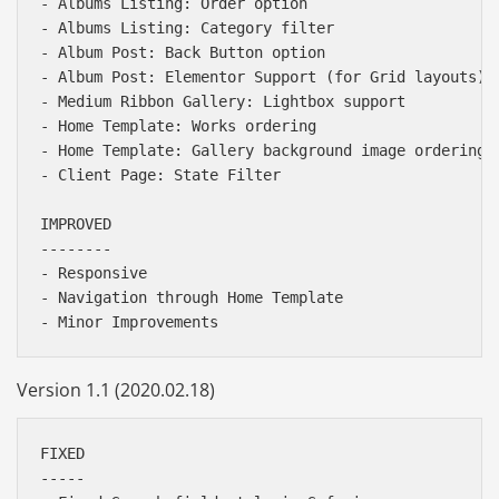
- Albums Listing: Order option

- Albums Listing: Category filter 

- Album Post: Back Button option

- Album Post: Elementor Support (for Grid layouts)

- Medium Ribbon Gallery: Lightbox support

- Home Template: Works ordering

- Home Template: Gallery background image ordering (
- Client Page: State Filter

IMPROVED

--------

- Responsive

- Navigation through Home Template

Version 1.1 (2020.02.18)
FIXED

-----
