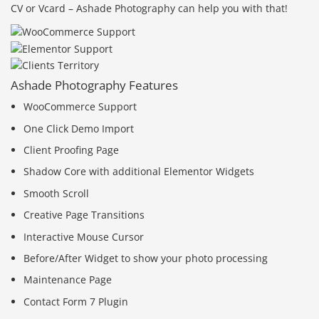
CV or Vcard – Ashade Photography can help you with that!
Ashade Photography Features
WooCommerce Support
One Click Demo Import
Client Proofing Page
Shadow Core with additional Elementor Widgets
Smooth Scroll
Creative Page Transitions
Interactive Mouse Cursor
Before/After Widget to show your photo processing
Maintenance Page
Contact Form 7 Plugin