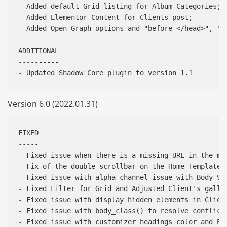
- Added default Grid listing for Album Categories;

- Added Elementor Content for Clients post;

- Added Open Graph options and "before </head>", "be
ADDITIONAL

----------

Version 6.0 (2022.01.31)
FIXED

-----

- Fixed issue when there is a missing URL in the men
- Fix of the double scrollbar on the Home Template w
- Fixed issue with alpha-channel issue with Body Spo
- Fixed Filter for Grid and Adjusted Client's galler
- Fixed issue with display hidden elements in Client
- Fixed issue with body_class() to resolve conflict 
- Fixed issue with customizer headings color and Ele