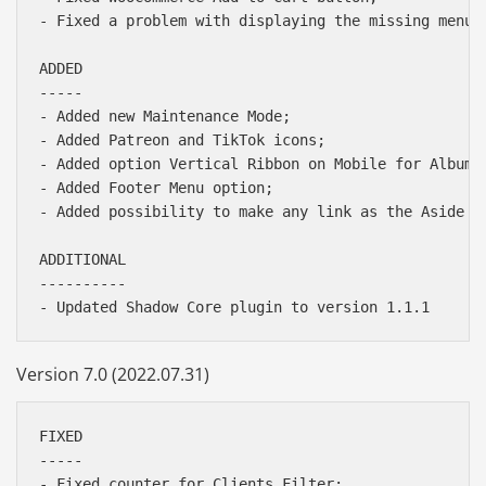
- Fixed a problem with displaying the missing menu m
ADDED

-----

- Added new Maintenance Mode;

- Added Patreon and TikTok icons;

- Added option Vertical Ribbon on Mobile for Albums 
- Added Footer Menu option;

- Added possibility to make any link as the Aside ba
ADDITIONAL

----------

Version 7.0 (2022.07.31)
FIXED

-----

- Fixed counter for Clients Filter;
