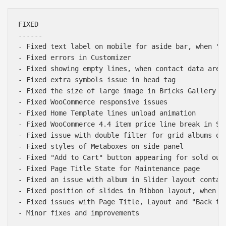
FIXED

------

- Fixed text label on mobile for aside bar, when "Us
- Fixed errors in Customizer

- Fixed showing empty lines, when contact data are n
- Fixed extra symbols issue in head tag

- Fixed the size of large image in Bricks Gallery 1x
- Fixed WooCommerce responsive issues

- Fixed Home Template lines unload animation

- Fixed WooCommerce 4.4 item price line break in Sho
- Fixed issue with double filter for grid albums on 
- Fixed styles of Metaboxes on side panel

- Fixed "Add to Cart" button appearing for sold out 
- Fixed Page Title State for Maintenance page

- Fixed an issue with album in Slider layout contain
- Fixed position of slides in Ribbon layout, when sc
- Fixed issues with Page Title, Layout and "Back to 
- Minor fixes and improvements
