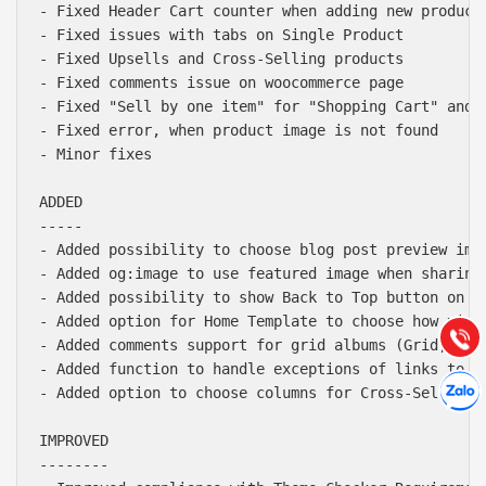
- Fixed Header Cart counter when adding new product 
- Fixed issues with tabs on Single Product

- Fixed Upsells and Cross-Selling products

- Fixed comments issue on woocommerce page

- Fixed "Sell by one item" for "Shopping Cart" and "
- Fixed error, when product image is not found

- Minor fixes

ADDED

Báo giá & Đặt hàng:
-----

0903.976.769
- Added possibility to choose blog post preview imag
- Added og:image to use featured image when sharing 
Hướng dẫn & Hỗ trợ:
- Added possibility to show Back to Top button on mo
(028) 22.166.144
- Added option for Home Template to choose how video
Tư vấn
Gọi cho
- Added comments support for grid albums (Grid, Maso
- Added function to handle exceptions of links to fi
Hợp tác
Chát cù
- Added option to choose columns for Cross-Selling p
IMPROVED

--------
