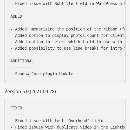
- Fixed issue with Subtitle field in WordPress 5.9;

ADDED

-----

- Added: memorizing the position of the ribbon (for
- Added option to display photos count for Clients G
- Added option to select which field to use with the
- Added possibility to use line breaks for intro tex
ADDITIONAL

----------

Version 5.0 (2021.04.28)
FIXED

------

- Fixed issue with lost "Overhead" field

- Fixed issues with duplicate video in the Lightbox 