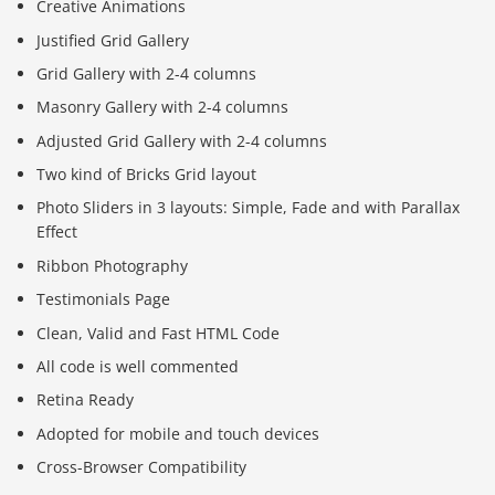
Creative Animations
Justified Grid Gallery
Grid Gallery with 2-4 columns
Masonry Gallery with 2-4 columns
Adjusted Grid Gallery with 2-4 columns
Two kind of Bricks Grid layout
Photo Sliders in 3 layouts: Simple, Fade and with Parallax
Effect
Ribbon Photography
Testimonials Page
Clean, Valid and Fast HTML Code
All code is well commented
Retina Ready
Adopted for mobile and touch devices
Cross-Browser Compatibility