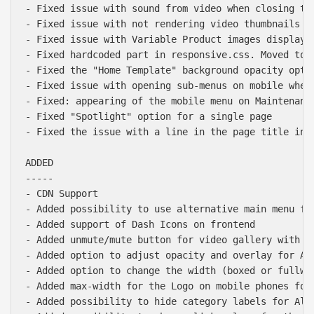
- Fixed issue with sound from video when closing the
- Fixed issue with not rendering video thumbnails in
- Fixed issue with Variable Product images display i
- Fixed hardcoded part in responsive.css. Moved to c
- Fixed the "Home Template" background opacity optio
- Fixed issue with opening sub-menus on mobile when 
- Fixed: appearing of the mobile menu on Maintenance
- Fixed "Spotlight" option for a single page

- Fixed the issue with a line in the page title in h
ADDED

-----

- CDN Support

- Added possibility to use alternative main menu for
- Added support of Dash Icons on frontend

- Added unmute/mute button for video gallery with "S
- Added option to adjust opacity and overlay for Alb
- Added option to change the width (boxed or fullwid
- Added max-width for the Logo on mobile phones for 
- Added possibility to hide category labels for Alb