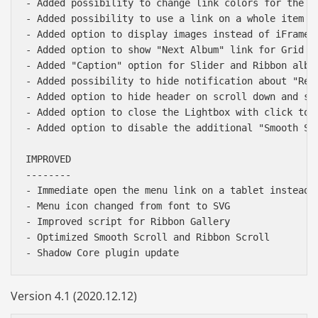
- Added possibility to change link colors for the "H
- Added possibility to use a link on a whole item i
- Added option to display images instead of iFrames 
- Added option to show "Next Album" link for Grid Al
- Added "Caption" option for Slider and Ribbon album
- Added possibility to hide notification about "Reco
- Added option to hide header on scroll down and sho
- Added option to close the Lightbox with click to t
- Added option to disable the additional "Smooth Scr
IMPROVED

--------

- Immediate open the menu link on a tablet instead o
- Menu icon changed from font to SVG

- Improved script for Ribbon Gallery

- Optimized Smooth Scroll and Ribbon Scroll

Version 4.1 (2020.12.12)