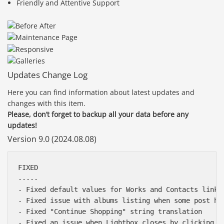
Friendly and Attentive Support
Updates Change Log
Here you can find information about latest updates and
changes with this item.
Please, don’t forget to backup all your data before any
updates!
Version 9.0 (2024.08.08)
FIXED

-----

- Fixed default values for Works and Contacts links 
- Fixed issue with albums listing when some post has
- Fixed "Continue Shopping" string translation

- Fixed an issue when Lightbox closes by clicking o