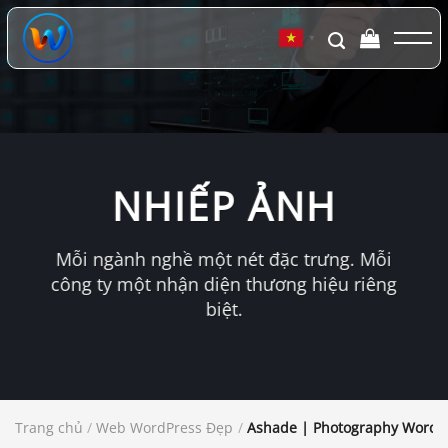
Chuyển
đến
▼
nội
dung
NHIẾP ẢNH
Mỗi ngành nghề một nét đặc trưng. Mỗi
công ty một nhận diện thương hiệu riêng
biệt.
Trang chủ
/
Web WordPress Đẹp
/
Ashade | Photography WordP