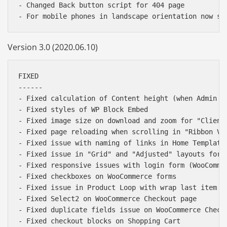
- Changed Back button script for 404 page

Version 3.0 (2020.06.10)
FIXED

------

- Fixed calculation of Content height (when Admin ba
- Fixed styles of WP Block Embed

- Fixed image size on download and zoom for "Clients
- Fixed page reloading when scrolling in "Ribbon Ver
- Fixed issue with naming of links in Home Template 
- Fixed issue in "Grid" and "Adjusted" layouts for H
- Fixed responsive issues with login form (WooCommer
- Fixed checkboxes on WooCommerce forms

- Fixed issue in Product Loop with wrap last item in
- Fixed Select2 on WooCommerce Checkout page

- Fixed duplicate fields issue on WooCommerce Checko
- Fixed checkout blocks on Shopping Cart
