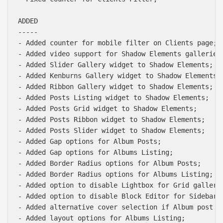
ADDED

-----

- Added counter for mobile filter on Clients page;

- Added video support for Shadow Elements galleries;
- Added Slider Gallery widget to Shadow Elements;

- Added Kenburns Gallery widget to Shadow Elements;

- Added Ribbon Gallery widget to Shadow Elements;

- Added Posts Listing widget to Shadow Elements;

- Added Posts Grid widget to Shadow Elements;

- Added Posts Ribbon widget to Shadow Elements;

- Added Posts Slider widget to Shadow Elements;

- Added Gap options for Album Posts;

- Added Gap options for Albums Listing;

- Added Border Radius options for Album Posts;

- Added Border Radius options for Albums Listing;

- Added option to disable Lightbox for Grid gallerie
- Added option to disable Block Editor for Sidebar W
- Added alternative cover selection if Album post ha
- Added layout options for Albums Listing;
