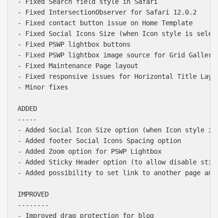
- Fixed Search field style in Safari

- Fixed IntersectionObserver for Safari 12.0.2

- Fixed contact button issue on Home Template

- Fixed Social Icons Size (when Icon style is select
- Fixed PSWP lightbox buttons

- Fixed PSWP lightbox image source for Grid Gallerie
- Fixed Maintenance Page layout

- Fixed responsive issues for Horizontal Title Layou
- Minor fixes

ADDED

-----

- Added Social Icon Size option (when Icon style is 
- Added footer Social Icons Spacing option

- Added Zoom option for PSWP Lightbox

- Added Sticky Header option (to allow disable stick
- Added possibility to set link to another page and
IMPROVED

--------

- Improved drag protection for blog
