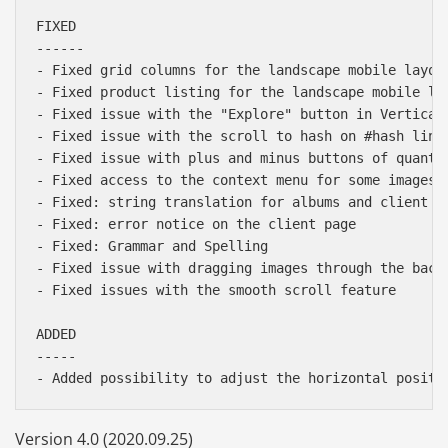
FIXED

------

- Fixed grid columns for the landscape mobile layout
- Fixed product listing for the landscape mobile lay
- Fixed issue with the "Explore" button in Vertical 
- Fixed issue with the scroll to hash on #hash links
- Fixed issue with plus and minus buttons of quantit
- Fixed access to the context menu for some images 
- Fixed: string translation for albums and client fi
- Fixed: error notice on the client page

- Fixed: Grammar and Spelling

- Fixed issue with dragging images through the backg
- Fixed issues with the smooth scroll feature

ADDED

-----

Version 4.0 (2020.09.25)