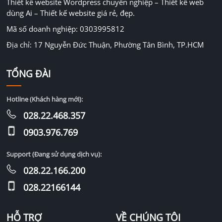
Thiết kế website Wordpress chuyên nghiệp – Thiết kế web
dùng Ai – Thiết kế website giá rẻ, đẹp.
Mã số doanh nghiệp: 0303995812
Địa chỉ: 17 Nguyễn Đức Thuận, Phường Tân Bình, TP.HCM
TỔNG ĐÀI
Hotline (Khách hàng mới):
028.22.468.357
0903.976.769
Support (Đang sử dụng dịch vụ):
028.22.166.200
028.22166144
HỖ TRỢ
VỀ CHÚNG TÔI