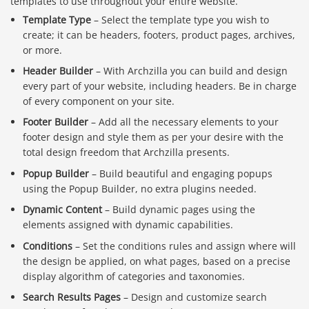
templates to use throughout your entire website.
Template Type
– Select the template type you wish to
create; it can be headers, footers, product pages, archives,
or more.
Header Builder
– With Archzilla you can build and design
every part of your website, including headers. Be in charge
of every component on your site.
Footer Builder
– Add all the necessary elements to your
footer design and style them as per your desire with the
total design freedom that Archzilla presents.
Popup Builder
– Build beautiful and engaging popups
using the Popup Builder, no extra plugins needed.
Dynamic Content
– Build dynamic pages using the
elements assigned with dynamic capabilities.
Conditions
– Set the conditions rules and assign where will
the design be applied, on what pages, based on a precise
display algorithm of categories and taxonomies.
Search Results Pages
– Design and customize search