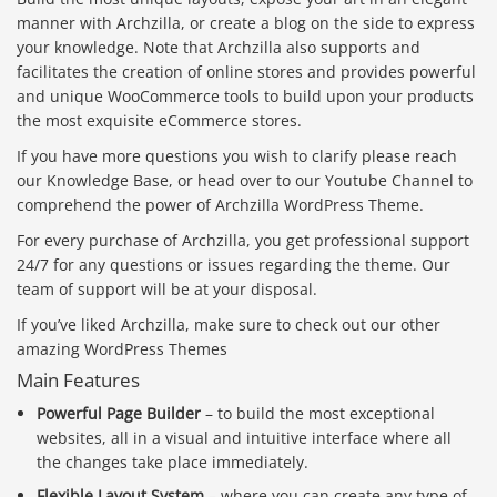
manner with Archzilla, or create a blog on the side to express
your knowledge. Note that Archzilla also supports and
facilitates the creation of online stores and provides powerful
and unique WooCommerce tools to build upon your products
the most exquisite eCommerce stores.
If you have more questions you wish to clarify please reach
our Knowledge Base, or head over to our Youtube Channel to
comprehend the power of Archzilla WordPress Theme.
For every purchase of Archzilla, you get professional support
24/7 for any questions or issues regarding the theme. Our
team of support will be at your disposal.
If you’ve liked Archzilla, make sure to check out our other
amazing WordPress Themes
Main Features
Powerful Page Builder
– to build the most exceptional
websites, all in a visual and intuitive interface where all
the changes take place immediately.
Flexible Layout System
– where you can create any type of