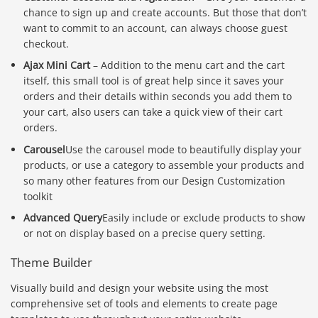
chance to sign up and create accounts. But those that don’t
want to commit to an account, can always choose guest
checkout.
Ajax Mini Cart
– Addition to the menu cart and the cart
itself, this small tool is of great help since it saves your
orders and their details within seconds you add them to
your cart, also users can take a quick view of their cart
orders.
Carousel
Use the carousel mode to beautifully display your
products, or use a category to assemble your products and
so many other features from our Design Customization
toolkit
Advanced Query
Easily include or exclude products to show
or not on display based on a precise query setting.
Theme Builder
Visually build and design your website using the most
comprehensive set of tools and elements to create page