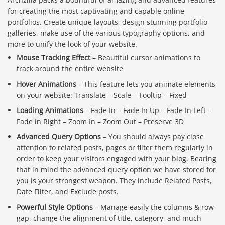
for creating the most captivating and capable online
portfolios. Create unique layouts, design stunning portfolio
galleries, make use of the various typography options, and
more to unify the look of your website.
Mouse Tracking Effect
– Beautiful cursor animations to
track around the entire website
Hover Animations
– This feature lets you animate elements
on your website: Translate – Scale – Tooltip – Fixed
Loading Animations
– Fade In – Fade In Up – Fade In Left –
Fade in Right – Zoom In – Zoom Out – Preserve 3D
Advanced Query Options
– You should always pay close
attention to related posts, pages or filter them regularly in
order to keep your visitors engaged with your blog. Bearing
that in mind the advanced query option we have stored for
you is your strongest weapon. They include Related Posts,
Date Filter, and Exclude posts.
Powerful Style Options
– Manage easily the columns & row
gap, change the alignment of title, category, and much