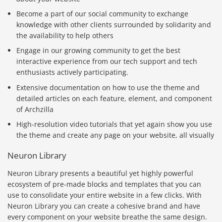
Become a part of our social community to exchange
knowledge with other clients surrounded by solidarity and
the availability to help others
Engage in our growing community to get the best
interactive experience from our tech support and tech
enthusiasts actively participating.
Extensive documentation on how to use the theme and
detailed articles on each feature, element, and component
of Archzilla
High-resolution video tutorials that yet again show you use
the theme and create any page on your website, all visually
Neuron Library
Neuron Library presents a beautiful yet highly powerful
ecosystem of pre-made blocks and templates that you can
use to consolidate your entire website in a few clicks. With
Neuron Library you can create a cohesive brand and have
every component on your website breathe the same design.