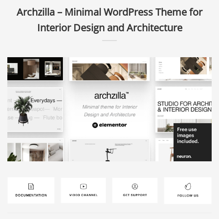
Archzilla – Minimal WordPress Theme for
Interior Design and Architecture