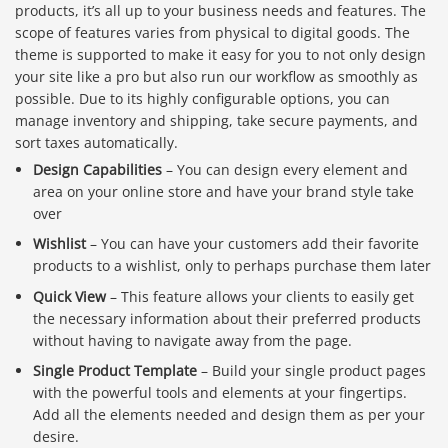
products, it’s all up to your business needs and features. The
scope of features varies from physical to digital goods. The
theme is supported to make it easy for you to not only design
your site like a pro but also run our workflow as smoothly as
possible. Due to its highly configurable options, you can
manage inventory and shipping, take secure payments, and
sort taxes automatically.
Design Capabilities
– You can design every element and
area on your online store and have your brand style take
over
Wishlist
– You can have your customers add their favorite
products to a wishlist, only to perhaps purchase them later
Quick View
– This feature allows your clients to easily get
the necessary information about their preferred products
without having to navigate away from the page.
Single Product Template
– Build your single product pages
Báo giá & Đặt hàng:
with the powerful tools and elements at your fingertips.
0903.976.769
Add all the elements needed and design them as per your
desire.