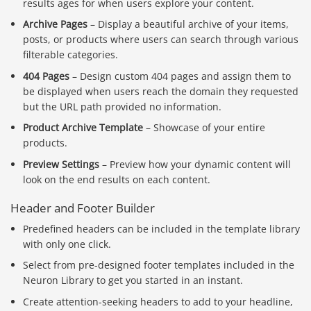
results ages for when users explore your content.
Archive Pages
– Display a beautiful archive of your items,
posts, or products where users can search through various
filterable categories.
404 Pages
– Design custom 404 pages and assign them to
be displayed when users reach the domain they requested
but the URL path provided no information.
Product Archive Template
– Showcase of your entire
products.
Preview Settings
– Preview how your dynamic content will
look on the end results on each content.
Header and Footer Builder
Predefined headers can be included in the template library
with only one click.
Select from pre-designed footer templates included in the
Neuron Library to get you started in an instant.
Create attention-seeking headers to add to your headline,