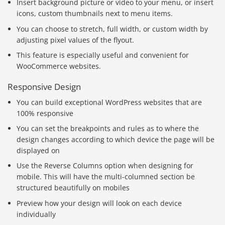
Insert background picture or video to your menu, or insert
icons, custom thumbnails next to menu items.
You can choose to stretch, full width, or custom width by
adjusting pixel values of the flyout.
This feature is especially useful and convenient for
WooCommerce websites.
Responsive Design
You can build exceptional WordPress websites that are
100% responsive
You can set the breakpoints and rules as to where the
design changes according to which device the page will be
displayed on
Use the Reverse Columns option when designing for
mobile. This will have the multi-columned section be
structured beautifully on mobiles
Preview how your design will look on each device
individually