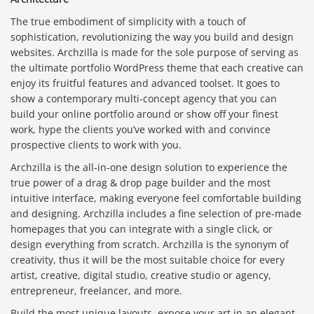
The true embodiment of simplicity with a touch of
sophistication, revolutionizing the way you build and design
websites. Archzilla is made for the sole purpose of serving as
the ultimate portfolio WordPress theme that each creative can
enjoy its fruitful features and advanced toolset. It goes to
show a contemporary multi-concept agency that you can
build your online portfolio around or show off your finest
work, hype the clients you’ve worked with and convince
prospective clients to work with you.
Archzilla is the all-in-one design solution to experience the
true power of a drag & drop page builder and the most
intuitive interface, making everyone feel comfortable building
and designing. Archzilla includes a fine selection of pre-made
homepages that you can integrate with a single click, or
design everything from scratch. Archzilla is the synonym of
creativity, thus it will be the most suitable choice for every
artist, creative, digital studio, creative studio or agency,
entrepreneur, freelancer, and more.
Build the most unique layouts, expose your art in an elegant