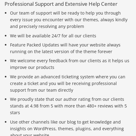
Professional Support and Extensive Help Center
Our team of support will be ready to help you through
every issue you encounter with our themes, always kindly
and precisely resolving any problem
We will be available 24/7 for all our clients
Feature Packed Updates will have your website always
running on the latest version of the theme forever
We welcome every feedback from our clients as it helps us
improve our products
We provide an advanced ticketing system where you can
create a ticket and you will be receiving professional
support from our team directly
We proudly state that our author rating from our clients
stands at 4.98 from 5 with more than 480+ reviews with 5
stars
Use other channels like our blog to get knowledge and
insights on WordPress, themes, plugins, and everything
about your website