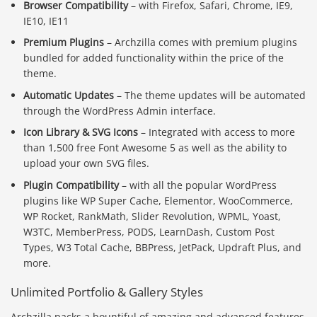
Browser Compatibility
– with Firefox, Safari, Chrome, IE9,
IE10, IE11
Premium Plugins
– Archzilla comes with premium plugins
bundled for added functionality within the price of the
theme.
Automatic Updates
– The theme updates will be automated
through the WordPress Admin interface.
Icon Library & SVG Icons
– Integrated with access to more
than 1,500 free Font Awesome 5 as well as the ability to
upload your own SVG files.
Plugin Compatibility
– with all the popular WordPress
plugins like WP Super Cache, Elementor, WooCommerce,
WP Rocket, RankMath, Slider Revolution, WPML, Yoast,
W3TC, MemberPress, PODS, LearnDash, Custom Post
Types, W3 Total Cache, BBPress, JetPack, Updraft Plus, and
more.
Unlimited Portfolio & Gallery Styles
Archzilla packs a bountiful of amazing and advanced features