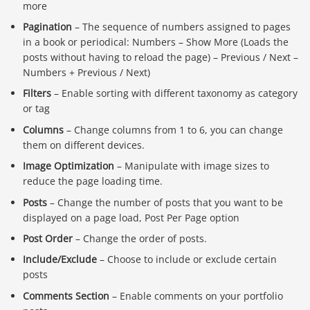
more
Pagination
– The sequence of numbers assigned to pages
in a book or periodical: Numbers – Show More (Loads the
posts without having to reload the page) – Previous / Next –
Numbers + Previous / Next)
Filters
– Enable sorting with different taxonomy as category
or tag
Columns
– Change columns from 1 to 6, you can change
them on different devices.
Image Optimization
– Manipulate with image sizes to
reduce the page loading time.
Posts
– Change the number of posts that you want to be
displayed on a page load, Post Per Page option
Post Order
– Change the order of posts.
Include/Exclude
– Choose to include or exclude certain
posts
Comments Section
– Enable comments on your portfolio