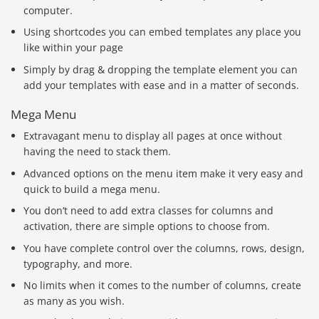
computer.
Using shortcodes you can embed templates any place you
like within your page
Simply by drag & dropping the template element you can
add your templates with ease and in a matter of seconds.
Mega Menu
Extravagant menu to display all pages at once without
having the need to stack them.
Advanced options on the menu item make it very easy and
quick to build a mega menu.
You don’t need to add extra classes for columns and
activation, there are simple options to choose from.
You have complete control over the columns, rows, design,
typography, and more.
No limits when it comes to the number of columns, create
as many as you wish.