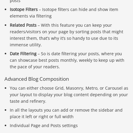
posts
Isotope Filters
– Isotope filters can hide and show item
elements via filtering
Related Posts
– With this feature you can keep your
readers/visitors on your page by sorting posts that might
interest them, that’s why it’s so handy to use due to its
immense utility.
Date Filtering
– So is date filtering your posts, where you
can showcase best posts monthly, weekly to keep up with
the pace of your readers.
Advanced Blog Composition
You can either choose Grid, Masonry, Metro, or Carousel as
your layout to display your blog content depending on your
taste and refinery.
In all the layouts you can add or remove the sidebar and
place it left or right or full width
Individual Page and Posts settings