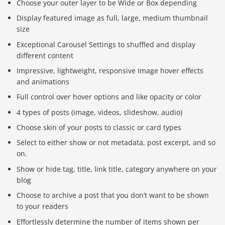
Choose your outer layer to be Wide or Box depending
Display featured image as full, large, medium thumbnail
size
Exceptional Carousel Settings to shuffled and display
different content
Impressive, lightweight, responsive Image hover effects
and animations
Full control over hover options and like opacity or color
4 types of posts (image, videos, slideshow, audio)
Choose skin of your posts to classic or card types
Select to either show or not metadata, post excerpt, and so
on.
Show or hide tag, title, link title, category anywhere on your
blog
Choose to archive a post that you don’t want to be shown
to your readers
Effortlessly determine the number of items shown per