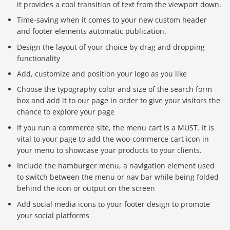
it provides a cool transition of text from the viewport down.
Time-saving when it comes to your new custom header
and footer elements automatic publication.
Design the layout of your choice by drag and dropping
functionality
Add, customize and position your logo as you like
Choose the typography color and size of the search form
box and add it to our page in order to give your visitors the
chance to explore your page
If you run a commerce site, the menu cart is a MUST. It is
vital to your page to add the woo-commerce cart icon in
your menu to showcase your products to your clients.
Include the hamburger menu, a navigation element used
to switch between the menu or nav bar while being folded
behind the icon or output on the screen
Add social media icons to your footer design to promote
your social platforms