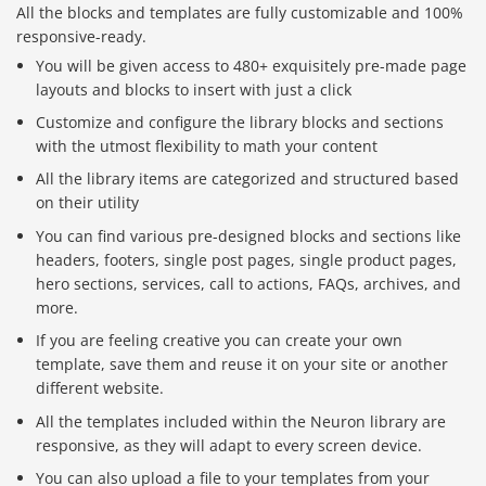
All the blocks and templates are fully customizable and 100%
responsive-ready.
You will be given access to 480+ exquisitely pre-made page
layouts and blocks to insert with just a click
Customize and configure the library blocks and sections
with the utmost flexibility to math your content
All the library items are categorized and structured based
on their utility
You can find various pre-designed blocks and sections like
headers, footers, single post pages, single product pages,
hero sections, services, call to actions, FAQs, archives, and
more.
If you are feeling creative you can create your own
template, save them and reuse it on your site or another
different website.
All the templates included within the Neuron library are
responsive, as they will adapt to every screen device.
You can also upload a file to your templates from your