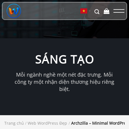
Chuyển
đến
▼
nội
dung
SÁNG TẠO
Mỗi ngành nghề một nét đặc trưng. Mỗi
công ty một nhận diện thương hiệu riêng
biệt.
Trang chủ
/
Web WordPress Đẹp
/
Archzilla – Minimal WordPress