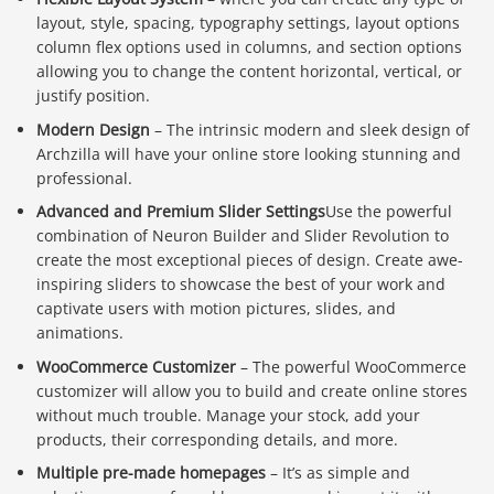
layout, style, spacing, typography settings, layout options
column flex options used in columns, and section options
allowing you to change the content horizontal, vertical, or
justify position.
Modern Design
– The intrinsic modern and sleek design of
Archzilla will have your online store looking stunning and
professional.
Advanced and Premium Slider Settings
Use the powerful
combination of Neuron Builder and Slider Revolution to
create the most exceptional pieces of design. Create awe-
inspiring sliders to showcase the best of your work and
captivate users with motion pictures, slides, and
animations.
WooCommerce Customizer
– The powerful WooCommerce
customizer will allow you to build and create online stores
without much trouble. Manage your stock, add your
products, their corresponding details, and more.
Multiple pre-made homepages
– It’s as simple and