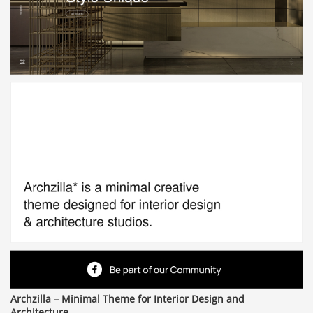
Archzilla – Minimal Theme for Interior Design and
Architecture