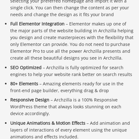
selecting your preferred homepage and import it with a
single click. You can then change the content as per your
needs and change the design as it fits your brand
Full Elementor Integration
– Elementor makes up one of
the major parts of the website building in Archzilla helping
you design and create masterpieces with the flexibility that
only Elementor can provide. You do not need to purchase
Elementor Pro to use all the power Archzilla presents and
create all these beautiful designs you see in Archzilla.
SEO Optimized
– Archzilla is fully optimized for search
engines to help your website rank better on search results
80+ Elements
– Amazing elements ready for use in the
front-end page builder, everything drag & drop
Responsive Design
– Archzilla is a 100% Responsive
WordPress theme that always looks stunning on each
device accordingly.
Unique Animations & Motion Effects
– Add animation and
layers of interactions of every element using the unique
animations and effects included.