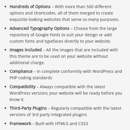
Hundreds of Options
– With more than 500 different
options and shortcodes, all of them merged to create
exquisite-looking websites that serve so many purposes.
Advanced Typography Options
– Choose from the large
repository of Google Fonts to suit your design or add
custom fonts and typefaces directly to your website.
Images Included
– All the images that are included with
this theme are to be used on your website without
additional charge.
Compliance
– In complete conformity with WordPress and
PHP coding standards
Compatibility
– Always compatible with the latest
WordPress versions your website will be ready before you
know it.
Third-Party Plugins
– Regularly compatible with the latest
versions of 3rd party integrated plugins
Framework
– Built with HTML5 and CSS3