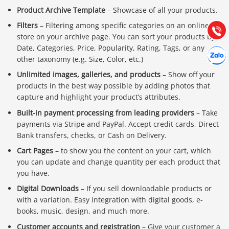
Hướng dẫn & Hỗ trợ:
Product Archive Template
– Showcase of all your products.
(028) 22.166.144
Tư vấn
Filters
– Filtering among specific categories on an online
Gọi cho
store on your archive page. You can sort your products by
Date, Categories, Price, Popularity, Rating, Tags, or any
Hợp tác
Chát cù
other taxonomy (e.g. Size, Color, etc.)
Unlimited images, galleries, and products
– Show off your
products in the best way possible by adding photos that
capture and highlight your product’s attributes.
Built-in payment processing from leading providers
– Take
payments via Stripe and PayPal. Accept credit cards, Direct
Bank transfers, checks, or Cash on Delivery.
Cart Pages
– to show you the content on your cart, which
you can update and change quantity per each product that
you have.
Digital Downloads
– If you sell downloadable products or
with a variation. Easy integration with digital goods, e-
books, music, design, and much more.
Customer accounts and registration
– Give your customer a