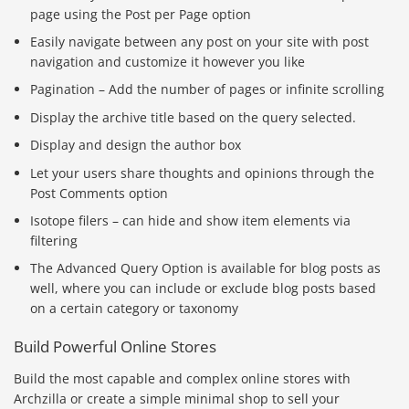
page using the Post per Page option
Easily navigate between any post on your site with post
navigation and customize it however you like
Pagination – Add the number of pages or infinite scrolling
Display the archive title based on the query selected.
Display and design the author box
Let your users share thoughts and opinions through the
Post Comments option
Isotope filers – can hide and show item elements via
filtering
The Advanced Query Option is available for blog posts as
well, where you can include or exclude blog posts based
on a certain category or taxonomy
Build Powerful Online Stores
Build the most capable and complex online stores with
Archzilla or create a simple minimal shop to sell your