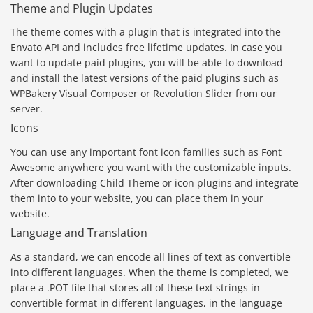
Theme and Plugin Updates
The theme comes with a plugin that is integrated into the
Envato API and includes free lifetime updates. In case you
want to update paid plugins, you will be able to download
and install the latest versions of the paid plugins such as
WPBakery Visual Composer or Revolution Slider from our
server.
Icons
You can use any important font icon families such as Font
Awesome anywhere you want with the customizable inputs.
After downloading Child Theme or icon plugins and integrate
them into to your website, you can place them in your
website.
Language and Translation
As a standard, we can encode all lines of text as convertible
into different languages. When the theme is completed, we
place a .POT file that stores all of these text strings in
convertible format in different languages, in the language