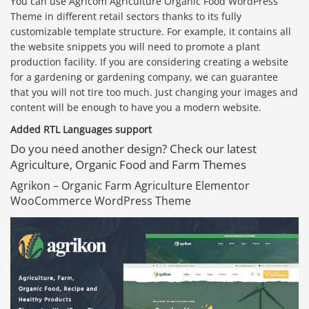
You can use Agricom Agriculture Organic Food WordPress
Theme in different retail sectors thanks to its fully
customizable template structure. For example, it contains all
the website snippets you will need to promote a plant
production facility. If you are considering creating a website
for a gardening or gardening company, we can guarantee
that you will not tire too much. Just changing your images and
content will be enough to have you a modern website.
Added RTL Languages support
Do you need another design? Check our latest
Agriculture, Organic Food and Farm Themes
Agrikon – Organic Farm Agriculture Elementor
WooCommerce WordPress Theme