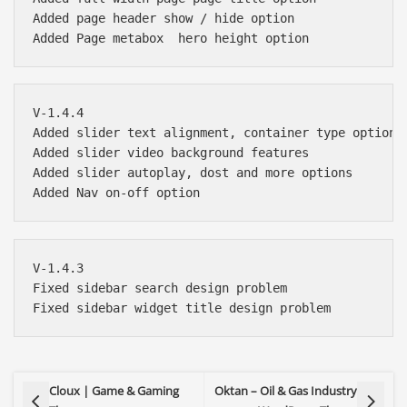
Added page header show / hide option

V-1.4.4 

Added slider text alignment, container type options

Added slider video background features

Added slider autoplay, dost and more options

V-1.4.3

Fixed sidebar search design problem

Cloux | Game & Gaming
Oktan – Oil & Gas Industry