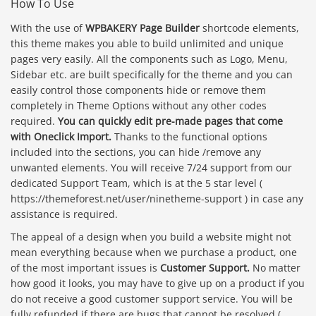
How To Use
With the use of
WPBAKERY Page Builder
shortcode elements,
this theme makes you able to build unlimited and unique
pages very easily. All the components such as Logo, Menu,
Sidebar etc. are built specifically for the theme and you can
easily control those components hide or remove them
completely in Theme Options without any other codes
required.
You can quickly edit pre-made pages that come
with Oneclick Import.
Thanks to the functional options
included into the sections, you can hide /remove any
unwanted elements. You will receive 7/24 support from our
dedicated Support Team, which is at the 5 star level (
https://themeforest.net/user/ninetheme-support ) in case any
assistance is required.
The appeal of a design when you build a website might not
mean everything because when we purchase a product, one
of the most important issues is
Customer Support.
No matter
how good it looks, you may have to give up on a product if you
do not receive a good customer support service. You will be
fully refunded if there are bugs that cannot be resolved (