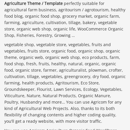
Agriculture Theme / Template
perfectly suitable for
agricultural farm business, agritourism / agrotourism, healthy
food blog, organic food shop, grocery market, organic farm,
farming, agriculture, cultivation, tillage, bakery, vegetable
store, organic web shop, organic life, WooCommerce Organic
Shop, Fisheries, Forestry, Growing …
vegetable shop, vegetable store, vegetables, fruits and
vegetables, fruits store, organic food, organic shop, organic
theme, organic web, organic web shop, eco products, farm,
food shop, fresh, fruits, healthy, natural, organic, organic
food, organic store, farmer, agriculturalist, plowman, crofter,
cultivation, tillage, vegetables, greengrocery, dry food, organic
farming, health products, Agritourism, Eco Store,
Groundskeeper, Flourist, Lawn Services, Ecology, Vegetables,
Viticulture, Nature, Natural Products, Organic Manure,
Poultry, Husbandry and more… You can use Agricom for any
kind of Agricultural Web Projects. Also, thanks to its both
flexibility of changing contents and higher coding quality,
you’ll get a ready website, with more visitor traffic.