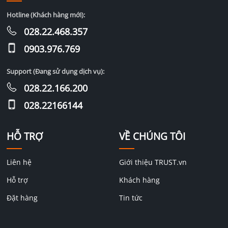
Hotline (Khách hàng mới):
028.22.468.357
0903.976.769
Support (Đang sử dụng dịch vụ):
028.22.166.200
028.22166144
HỖ TRỢ
VỀ CHÚNG TÔI
Liên hệ
Giới thiệu TRUST.vn
Hỗ trợ
Khách hàng
Đặt hàng
Tin tức