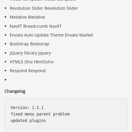
Revolution Slider Revolution Slider
Metabox Metabox
NavXT Breadcrumb NavXT
Envato Auto Update Theme Envato Market
Bootstrap Bootstrap
jQuery library Jquery
HTML5 Shiv Html5shiv
Respond Respond
Changelog
Version: 1.5.1

fixed menu parent problem
