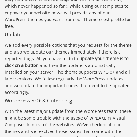
which never happened so far ), while using our templates to
enpower your website or we will provide any of our
WordPress themes you want from our Themeforest profile for
free.
Update
We add every possible options that you request for the theme
and also we update our themes immediately if there is a
reported bugs. All you have to do to
update your theme is to
click on a button
and then the update is automatically
installed on your server. The theme supports WP 3.0+ and all
later versions. We follow regularly the WordPress updates
and we update the important codes that need to be updated,
accordingly.
WordPress 5.0+ & Gutenberg
With the latest major update from the WordPress team, there
might be some trouble with the usege of WPBAKERY Visual
Composer in most of the websites. We’ve checked all our
themes and we resolved those issues that come with the