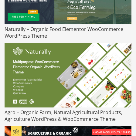
Naturally – Organic Food Elementor WooCommerce
WordPress Theme
Agro – Organic Farm, Natural Agricultural Products,
Agriculture WordPress & WooCommerce Theme