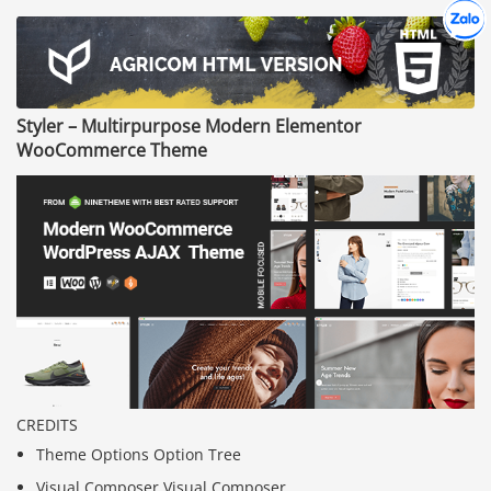
Hợp tác
Chát cù
Styler – Multirpurpose Modern Elementor
WooCommerce Theme
CREDITS
Theme Options Option Tree
Visual Composer Visual Composer