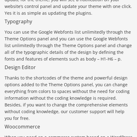
website’s control panel and update your theme with one click.
Yes it is as simple as updating the plugins.
Typography
You can use the Google Webfonts list unlimitedly through the
Theme Options panel and you can use the Google Webfonts
list unlimitedly through the Theme Options panel and change
all of the typographic details of the design by defining the
fonts and features of elements such as body – H1-H6 – p.
Design Editor
Thanks to the shortcodes of the theme and powerful design
options added to the Theme Options panel, you can change
everything from colors to spaces without the need for coding
information without the coding knowledge is required.
Besides, if you want to change the comprehensive elements
without coding knowledge, our customer support will help
you for free.
Woocommerce