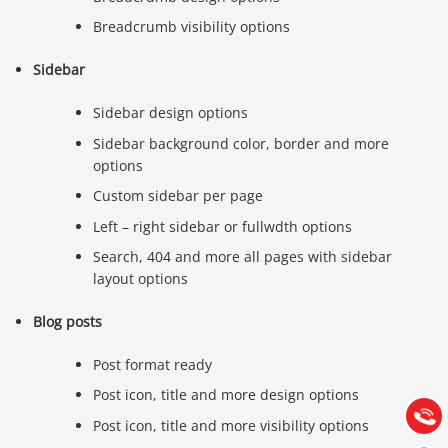
Breadcrumb visibility options
Sidebar
Sidebar design options
Sidebar background color, border and more
options
Custom sidebar per page
Left – right sidebar or fullwdth options
Search, 404 and more all pages with sidebar
layout options
Báo giá & Đặt hàng:
0903.976.769
Blog posts
Post format ready
Hướng dẫn & Hỗ trợ:
(028) 22.166.144
Post icon, title and more design options
Tư vấn
Gọi cho
Post icon, title and more visibility options