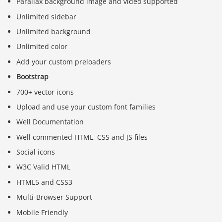
Parallax background image and video supported
Unlimited sidebar
Unlimited background
Unlimited color
Add your custom preloaders
Bootstrap
700+ vector icons
Upload and use your custom font families
Well Documentation
Well commented HTML, CSS and JS files
Social icons
W3C Valid HTML
HTML5 and CSS3
Multi-Browser Support
Mobile Friendly