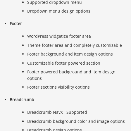
Supported dropdown menu
Dropdown menu design options
Footer
WordPress widgetize footer area
Theme footer area and completely customizable
Footer background and item design options
Customizable footer powered section
Footer powered background and item design
options
Footer sections visibility options
Breadcrumb
Breadcrumb NavXT Supported
Breadcrumb background color and image options
Breadcrumb design options