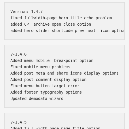
Version: 1.4.7

fixed fullwidth-page hero title echo problem

added CPT archive open close option

V-1.4.6 

Added menu mobile  breakpoint option

Fixed mobile menu problems

Added post meta and share icons display options

Added post comment display option

Fixed menu button target error 

Added footer typography options

V-1.4.5 

Added full-width page page title option
