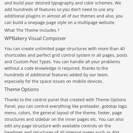
and build your desired typography and color schemes. We
add hundreds of features so you don’t need to use any
additional plugins in almost all of our themes and also, you
can build a onepage page style on a multipage website.
What The Theme Includes ?
WPBakery Visual Composer
You can create unlimited page structures with more than 40
shortcodes and perfect grid control system in all pages, posts
and Custom Post Types. You can handle all your problems
without a code knowledge is required, thanks to the
hundreds of additional features added by our team,
especially for the space issues on mobile devices.
Theme Options
Thanks to the control panel that created with Theme Options
Panel, you can control everything like preloader, gototop logo,
menu, colors, the general layout of the theme, footer, page
structures and sidebar on the inner pages etc. You can also
edit any page structure with available controls on the
headings and structures of all internal pages such as 404,