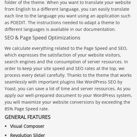
folder of the theme. When you want to translate your website
from English to a different language, you can easily translate
each line to the language you want using an application such
as POEDIT. The instructions needed to adapt a theme to
different languages is available in our documentation.
SEO & Page Speed Optimizations
We calculate everything related to the Page Speed and SEO,
which expresses the satisfaction of your website visitors,
search engines and the consumption of server resources. In
order to keep your site speed and SEO rates at the top, we
process every detail carefully. Thanks to the theme that works
seamlessly with important plugins like WordPress SEO by
Yoast, you can save a lot of time and server resources. As you
apply our well-prepared document to your WordPress system,
you will maximize your website conversions by exceeding the
85% Page Speed rate.
GENERAL FEATURES
Visual Composer
Revolution Slider