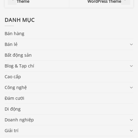
Theme
WordPress Theme
DANH MỤC
Bán hàng
Bán lẻ
Bất động sản
Blog & Tạp chí
Cao cấp
Công nghệ
Đám cưới
Di động
Doanh nghiệp
Giải trí