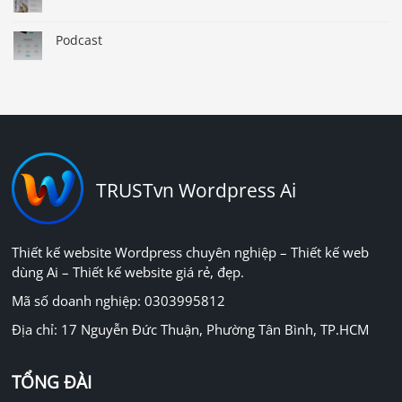
Podcast
TRUSTvn Wordpress Ai
Thiết kế website Wordpress chuyên nghiệp – Thiết kế web
dùng Ai – Thiết kế website giá rẻ, đẹp.
Mã số doanh nghiệp: 0303995812
Địa chỉ: 17 Nguyễn Đức Thuận, Phường Tân Bình, TP.HCM
TỔNG ĐÀI