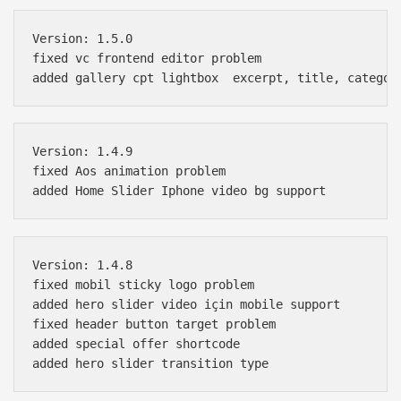
Version: 1.5.0

fixed vc frontend editor problem

Version: 1.4.9

fixed Aos animation problem

Version: 1.4.8

fixed mobil sticky logo problem

added hero slider video için mobile support

fixed header button target problem

added special offer shortcode
