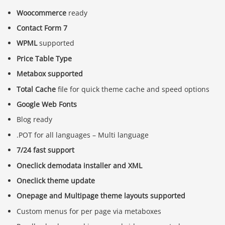
Woocommerce
ready
Contact Form 7
WPML
supported
Price Table Type
Metabox supported
Total Cache
file for quick theme cache and speed options
Google Web Fonts
Blog ready
.POT for all languages – Multi language
7/24 fast support
Oneclick demodata installer and XML
Oneclick theme update
Onepage and Multipage theme layouts supported
Custom menus for per page via metaboxes