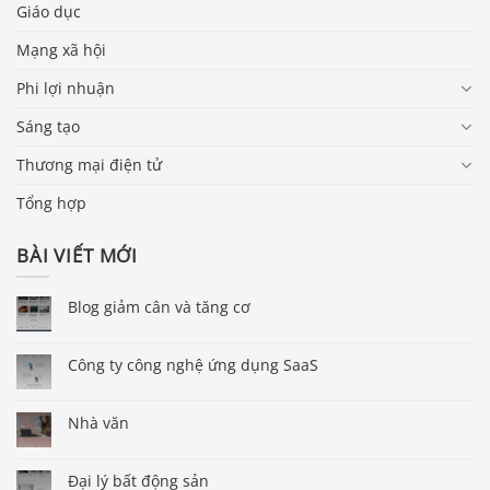
Giáo dục
Mạng xã hội
Phi lợi nhuận
Sáng tạo
Thương mại điện tử
Tổng hợp
BÀI VIẾT MỚI
Blog giảm cân và tăng cơ
Công ty công nghệ ứng dụng SaaS
Nhà văn
Đại lý bất động sản