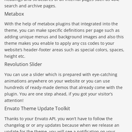
search and archive pages.
Metabox
With the help of metabox plugins that integrated into the
theme, you can make specific definitions per page such as
adding unique menus and background images and also this
theme makes you enable to apply any css codes to your
website’s header-footer areas such as special colors, spaces,
height etc.
Revolution Slider
You can use a slider which is prepared with eye-catching
animations anywhere on your website or you can use
hundreds of ready-made demos that already come with the
plugin. You are one step ahead, if you got your visitor’s
attention!
Envato Theme Update Toolkit
Thanks to your Envato API, you won’t have to follow the
changelog or or any updates because when we release an
update for the theme, you will see a notification on your