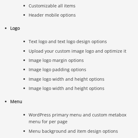
Customizable all items
Header mobile options
Logo
Text logo and text logo design options
Upload your custom image logo and optimize it
Image logo margin options
Image logo padding options
Image logo width and height options
Image logo width and height options
Menu
WordPress primary menu and custom metabox
menu for per page
Menu background and item design options