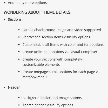
And many more options
WONDERING ABOUT THEME DETAILS
Sections
Parallax background image and video supported
Shortccode section items visibility options
Customizable all items with color and font options
Create unlimited sections via Visual Composer
Create your sections with completely
customizable elements
Create onepage scroll sections for each page via
metabox menu
Header
Background color and image options
Theme header visibility options