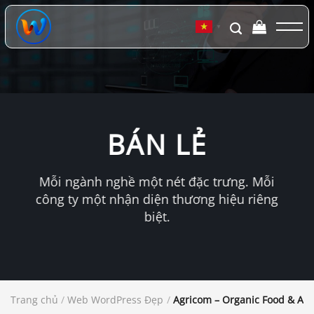
Chuyển
đến
▼
nội
dung
BÁN LẺ
Mỗi ngành nghề một nét đặc trưng. Mỗi
công ty một nhận diện thương hiệu riêng
biệt.
Trang chủ
/
Web WordPress Đẹp
/
Agricom – Organic Food & Ag