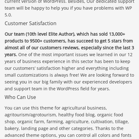
current version of WordPress. Besides, Our dedicated support
team will be happy to help you if you have problems with WP
5.0.
Customer Satisfaction
Our team (10th level Elite Author), which has sold 13,000+
products to 9500+ customers, has succeed to get 5 stars from
almost all of our customers reviews, especially since the last 3
years.
One of the most important issues we learned in our 12
years of business experience in this sector has been to keep
our customers’ satisfaction higher and everything including
small customizations is always free! We are looking forward to
seeing you in our big family with our experienced developers
and support team in the WordPress field for years.
Who Can Use
You can use this theme for agricultural business,
agritourism/agrotourism, healthy food blog, organic food
shop, organic farm, farming, agriculture, cultivation, tillage,
bakery, landing page and other categories. Thanks to the
advanced theme options, you can control all colors and fonts