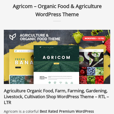
Agricom – Organic Food & Agriculture
WordPress Theme
Agriculture Organic Food, Farm, Farming, Gardening,
Livestock, Cultivation Shop WordPress Theme – RTL –
LTR
Agricom is a colorful
Best Rated Premium WordPress