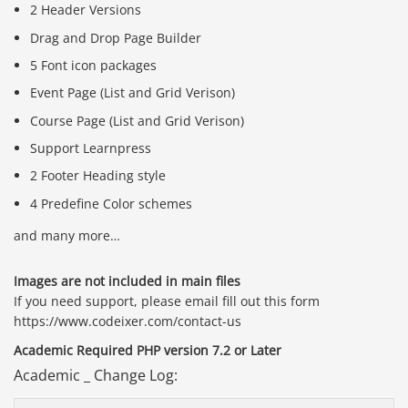
2 Header Versions
Drag and Drop Page Builder
5 Font icon packages
Event Page (List and Grid Verison)
Course Page (List and Grid Verison)
Support Learnpress
2 Footer Heading style
4 Predefine Color schemes
and many more…
Images are not included in main files
If you need support, please email fill out this form
https://www.codeixer.com/contact-us
Academic Required PHP version 7.2 or Later
Academic _ Change Log: