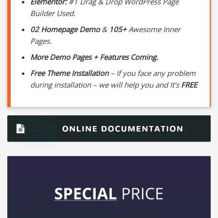
Elementor:
#1 Drag & Drop WordPress Page
Builder Used.
02 Homepage Demo
&
105+
Awesome Inner
Pages.
More Demo Pages + Features Coming.
Free Theme Installation
– If you face any problem
during installation – we will help you and It’s
FREE