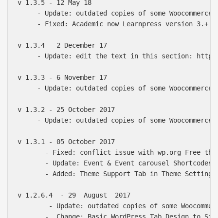
v 1.3.5 - 12 May 18

     - Update: outdated copies of some Woocommerce &
     - Fixed: Academic now Learnpress version 3.+ Co
v 1.3.4 - 2 December 17

     - Update: edit the text in this section: http:/
v 1.3.3 - 6 November 17

     - Update: outdated copies of some Woocommerce &
v 1.3.2 - 25 October 2017

     - Update: outdated copies of some Woocommerce &
v 1.3.1 - 05 October 2017

       - Fixed: conflict issue with wp.org Free them
       - Update: Event & Event carousel Shortcodes.

       - Added: Theme Support Tab in Theme Setting M
v 1.2.6.4  - 29  August  2017

        - Update: outdated copies of some Woocommerc
       -  Change: Basic WordPress Tab Design to Side