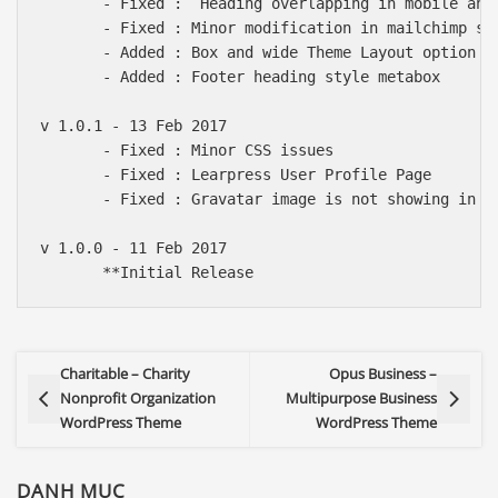
       - Fixed :  Heading overlapping in mobile and 
       - Fixed : Minor modification in mailchimp sub
       - Added : Box and wide Theme Layout option

       - Added : Footer heading style metabox

v 1.0.1 - 13 Feb 2017

       - Fixed : Minor CSS issues

       - Fixed : Learpress User Profile Page

       - Fixed : Gravatar image is not showing in au
v 1.0.0 - 11 Feb 2017

Charitable – Charity
Opus Business –
Nonprofit Organization
Multipurpose Business
WordPress Theme
WordPress Theme
DANH MỤC