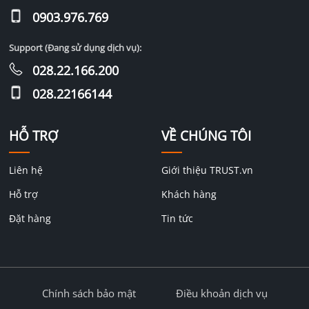
0903.976.769
Support (Đang sử dụng dịch vụ):
028.22.166.200
028.22166144
HỖ TRỢ
VỀ CHÚNG TÔI
Liên hệ
Giới thiệu TRUST.vn
Hỗ trợ
Khách hàng
Đặt hàng
Tin tức
Chính sách bảo mật
Điều khoản dịch vụ