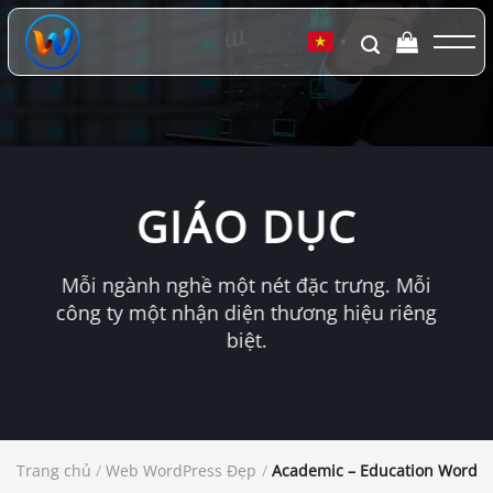
Chuyển
đến
▼
nội
dung
GIÁO DỤC
Mỗi ngành nghề một nét đặc trưng. Mỗi
công ty một nhận diện thương hiệu riêng
biệt.
Trang chủ
/
Web WordPress Đẹp
/
Academic – Education WordP