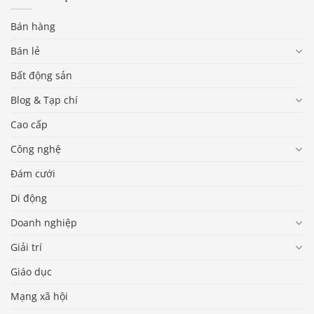
Bán hàng
Bán lẻ
Bất động sản
Blog & Tạp chí
Cao cấp
Công nghệ
Đám cưới
Di động
Doanh nghiệp
Giải trí
Giáo dục
Mạng xã hội