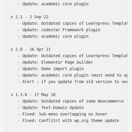
   - Update: academic core plugin

v 2.1 - 2 Sep 22

   - Update: Outdated copies of Learnpress Templates
   - Update: codestar Framework plugin

   - Update: academic core plugin

v 2.0 - 16 Apr 21

   - Update: Outdated copies of Learnpress Templates
   - Update: Elementor Page builder

   - Update: Demo import plugin

   - Update: academic core plugin (must need to upda
   - Alert : if you update from old version to vers
v 1.3.6 - 17 May 18

   - Update: Outdated copies of some Woocommerce

   - Update: Text-Domain Update

   - Fixed: Sub-menu overlapping on hover

   - Fixed: Conflitct with wp.org theme update
