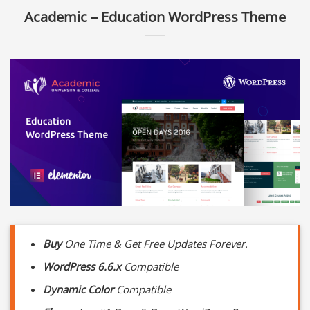
Academic – Education WordPress Theme
Buy
One Time & Get Free Updates Forever.
WordPress 6.6.x
Compatible
Dynamic Color
Compatible