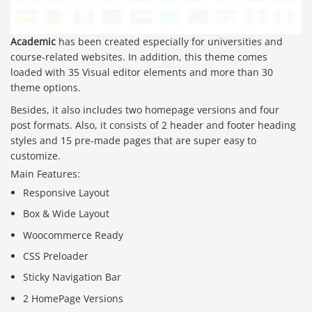
Academic
has been created especially for universities and
course-related websites. In addition, this theme comes
loaded with 35 Visual editor elements and more than 30
theme options.
Besides, it also includes two homepage versions and four
post formats. Also, it consists of 2 header and footer heading
styles and 15 pre-made pages that are super easy to
customize.
Main Features:
Responsive Layout
Box & Wide Layout
Woocommerce Ready
CSS Preloader
Sticky Navigation Bar
2 HomePage Versions