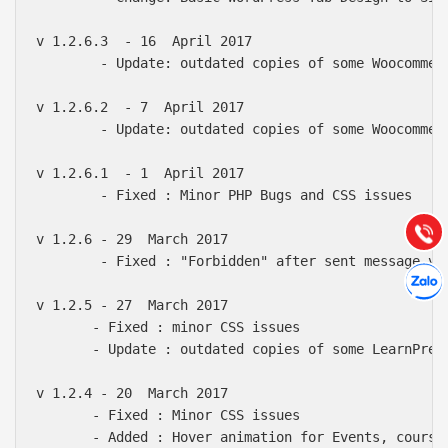
v 1.2.6.3  - 16  April 2017

        - Update: outdated copies of some Woocommerc
v 1.2.6.2  - 7  April 2017

Báo giá & Đặt hàng:
        - Update: outdated copies of some Woocommer
0903.976.769
v 1.2.6.1  - 1  April 2017

Hướng dẫn & Hỗ trợ:
        - Fixed : Minor PHP Bugs and CSS issues

(028) 22.166.144
Tư vấn
Gọi cho
v 1.2.6 - 29  March 2017

        - Fixed : "Forbidden" after sent message via
Hợp tác
Chát cù
v 1.2.5 - 27  March 2017

       - Fixed : minor CSS issues

       - Update : outdated copies of some LearnPress
v 1.2.4 - 20  March 2017

       - Fixed : Minor CSS issues

       - Added : Hover animation for Events, courses