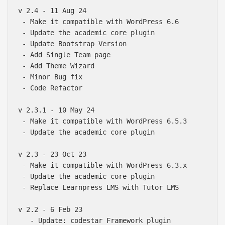
v 2.4 - 11 Aug 24

 - Make it compatible with WordPress 6.6

 - Update the academic core plugin

 - Update Bootstrap Version

 - Add Single Team page

 - Add Theme Wizard

 - Minor Bug fix

 - Code Refactor

v 2.3.1 - 10 May 24

 - Make it compatible with WordPress 6.5.3

 - Update the academic core plugin

v 2.3 - 23 Oct 23

 - Make it compatible with WordPress 6.3.x

 - Update the academic core plugin

 - Replace Learnpress LMS with Tutor LMS 

v 2.2 - 6 Feb 23

   - Update: codestar Framework plugin
