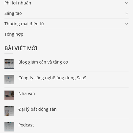
Phi lợi nhuận
Sáng tạo
Thương mại điện tử
Tổng hợp
BÀI VIẾT MỚI
Blog giảm cân và tăng cơ
Công ty công nghệ ứng dụng SaaS
Nhà văn
Đại lý bất động sản
Podcast