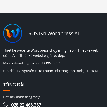
TRUSTvn Wordpress Ai
Thiết kế website Wordpress chuyên nghiệp – Thiết kế web
dùng Ai – Thiết kế website giá rẻ, đẹp.
Mã số doanh nghiệp: 0303995812
Địa chỉ: 17 Nguyễn Đức Thuận, Phường Tân Bình, TP.HCM
TỔNG ĐÀI
Hotline (Khách hàng mới):
028.22.468.357