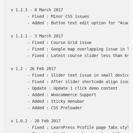
v 1.2.3 - 8 March 2017

       - Fixed : Minor CSS issues

       - Added : Button text edit option for "Academ
v 1.2.1 - 3 March 2017

       - Fixed : Course Grid issue

       - Fixed : Google map overlapping issue in les
       - Fixed : Latest course slider less than 640p
v 1.2 - 26 Feb 2017

       - Fixed : Slider text issue in small devices

       - Fixed : After slider shortcode align issue

       - Update : Update 1 click demo content

       - Added : Woocommerce Support

       - Added : Sticky menubar

       - Added : CSS Preloader

v 1.0.2 - 20 Feb 2017

       - Fixed : LearnPress Profile page Tabs style
