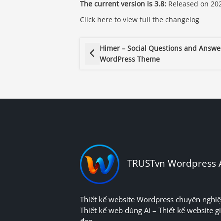
The current version is 3.8:
Released on 202
Click here to view full the changelog
Himer – Social Questions and Answe
WordPress Theme
TRUSTvn Wordpress 
Thiết kế website Wordpress chuyên nghiệ
Thiết kế web dùng Ai – Thiết kế website gi
đẹp.