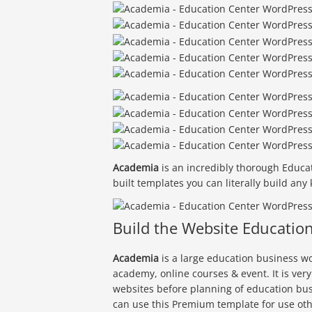
Academia
is an incredibly thorough Educa
built templates you can literally build any
Build the Website Educatio
Academia
is a large education business wo
academy, online courses & event. It is ver
websites before planning of education bus
can use this Premium template for use oth