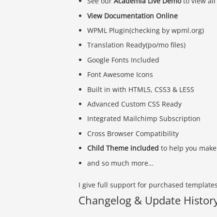
See our
Academia Live Demo
to view all
View Documentation Online
WPML Plugin(checking by wpml.org)
Translation Ready(po/mo files)
Google Fonts Included
Font Awesome Icons
Built in with HTML5, CSS3 & LESS
Advanced Custom CSS Ready
Integrated Mailchimp Subscription
Cross Browser Compatibility
Child Theme included
to help you make 
and so much more…
I give full support for purchased template
Changelog & Update Histor