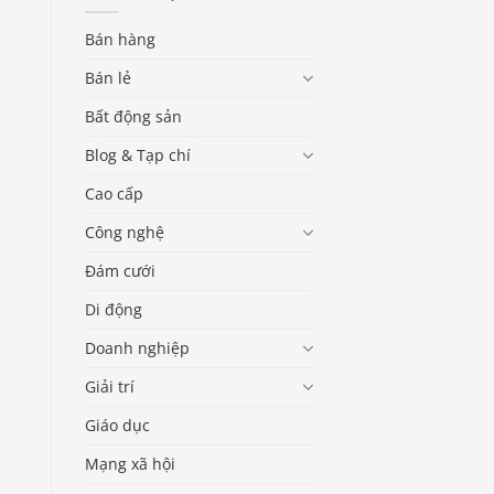
Bán hàng
Bán lẻ
Bất động sản
Blog & Tạp chí
Cao cấp
Công nghệ
Đám cưới
Di động
Doanh nghiệp
Giải trí
Giáo dục
Mạng xã hội