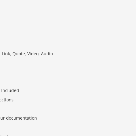
 Link, Quote, Video, Audio
 Included
ections
 our documentation