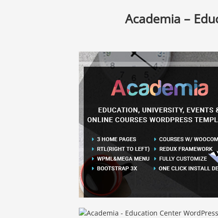
Academia – Edu