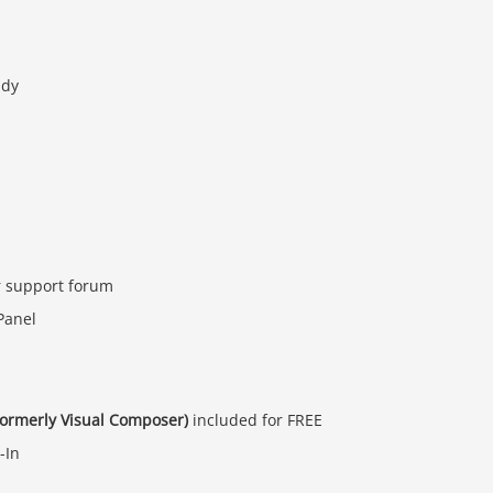
ady
r support forum
Panel
formerly Visual Composer)
included for FREE
-In