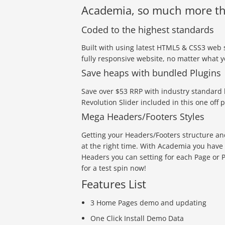
Academia, so much more th
Coded to the highest standards
Built with using latest HTML5 & CSS3 web 
fully responsive website, no matter what 
Save heaps with bundled Plugins
Save over $53 RRP with industry standard 
Revolution Slider included in this one off p
Mega Headers/Footers Styles
Getting your Headers/Footers structure and 
at the right time. With Academia you have
Headers you can setting for each Page or Po
for a test spin now!
Features List
3 Home Pages demo and updating
One Click Install Demo Data