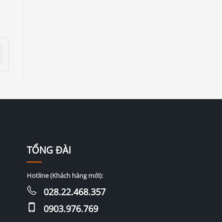
TỔNG ĐÀI
Hotline (Khách hàng mới):
028.22.468.357
0903.976.769