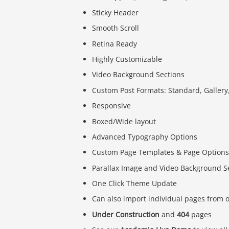
Sticky Header
Smooth Scroll
Retina Ready
Highly Customizable
Video Background Sections
Custom Post Formats: Standard, Gallery,
Responsive
Boxed/Wide layout
Advanced Typography Options
Custom Page Templates & Page Options
Parallax Image and Video Background S
One Click Theme Update
Can also import individual pages from
Under Construction
and
404
pages