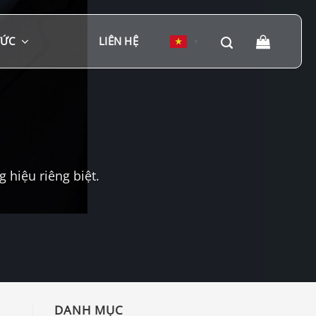
TỨC
LIÊN HỆ
▼
hiệu riêng biệt.
DANH MỤC