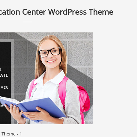
cation Center WordPress Theme