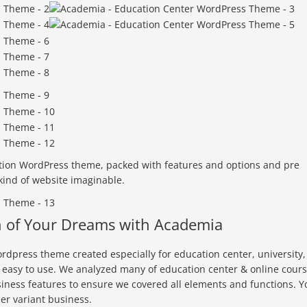
tion WordPress theme, packed with features and options and pre
 kind of website imaginable.
n of Your Dreams with Academia
rdpress theme created especially for education center, university,
y easy to use. We analyzed many of education center & online cour
iness features to ensure we covered all elements and functions. Y
er variant business.