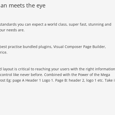
an meets the eye
standards you can expect a world class, super fast, stunning and
your needs are.
best practise bundled plugins, Visual Composer Page Builder,
rice.
layout is critical to reaching your users with the right informatio
 control like never before. Combined with the Power of the Mega
st Eg: page A Header 1 Logo 1. Page B: header 2, logo 1 etc. Take i