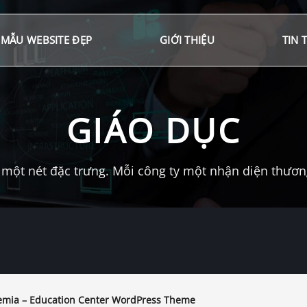
MẪU WEBSITE ĐẸP
GIỚI THIỆU
TIN 
GIÁO DỤC
một nét đặc trưng. Mỗi công ty một nhận diện thương 
mia – Education Center WordPress Theme