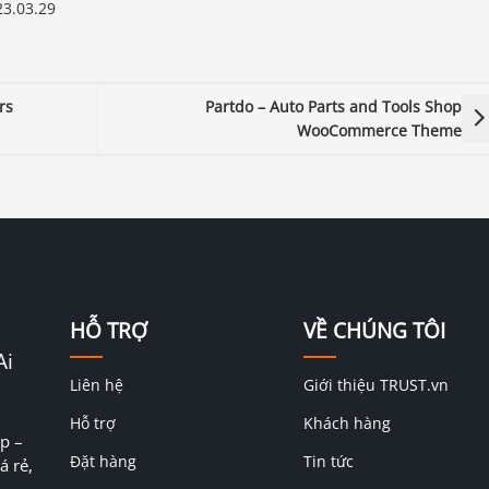
3.03.29
rs
Partdo – Auto Parts and Tools Shop
WooCommerce Theme
HỖ TRỢ
VỀ CHÚNG TÔI
Ai
Liên hệ
Giới thiệu TRUST.vn
Hỗ trợ
Khách hàng
p –
Đặt hàng
Tin tức
á rẻ,