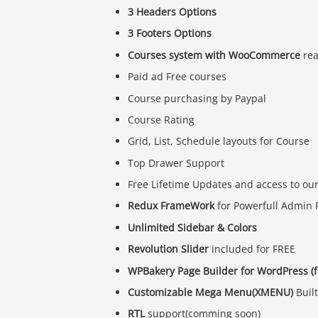
3 Headers Options
3 Footers Options
Courses system with WooCommerce
re
Paid ad Free courses
Course purchasing by Paypal
Course Rating
Grid, List, Schedule layouts for Course
Top Drawer Support
Free Lifetime Updates and access to ou
Redux FrameWork
for Powerfull Admin 
Unlimited Sidebar & Colors
Revolution Slider
included for FREE
WPBakery Page Builder for WordPress (
Customizable Mega Menu(XMENU)
Built
RTL
support(comming soon)