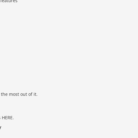
 features
the most out of it.
s HERE.
y