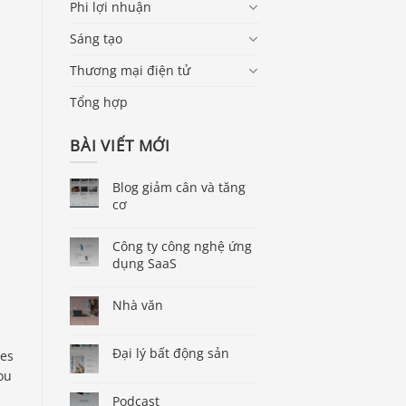
Phi lợi nhuận
Sáng tạo
Thương mại điện tử
Tổng hợp
BÀI VIẾT MỚI
Blog giảm cân và tăng
cơ
Công ty công nghệ ứng
dụng SaaS
Nhà văn
Đại lý bất động sản
ses
ou
Podcast